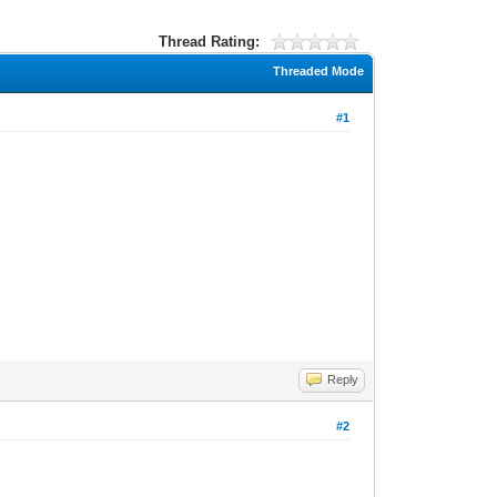
Thread Rating:
Threaded Mode
#1
Reply
#2