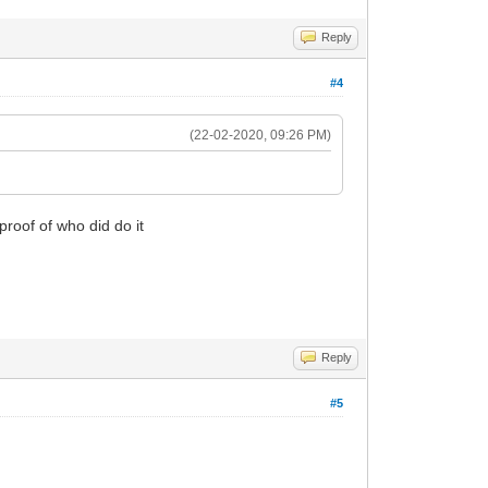
Reply
#4
(22-02-2020, 09:26 PM)
proof of who did do it
Reply
#5