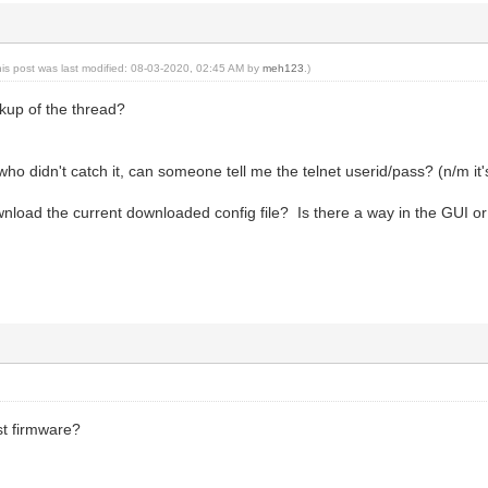
his post was last modified: 08-03-2020, 02:45 AM by
meh123
.)
kup of the thread?
ho didn't catch it, can someone tell me the telnet userid/pass? (n/m it's
load the current downloaded config file? Is there a way in the GUI or d
st firmware?