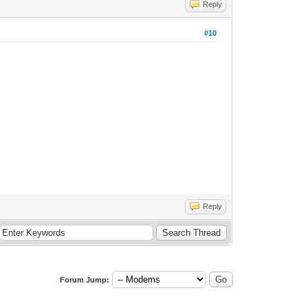
Reply
#10
Reply
Forum Jump: