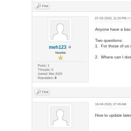
Find
07-03-2020, 11:20 PM
(T
Anyone have a bac
Two questions:
1. For those of us w
meh123
Newbie
2. Where can I down
Posts: 1
Threads: 0
Joined: Mar 2020
Reputation:
0
Find
16-04-2020, 07:45 AM
How to update late