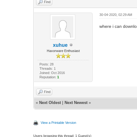
Find
30-04-2020, 02:29 AM
where i can downlo
xuhue
Haxorware Enthusiast
Posts: 28
Threads: 1
Joined: Oct 2016
Reputation:
1
Find
«
Next Oldest
|
Next Newest
»
View a Printable Version
Users browsing this thread: 1 Guest(s)