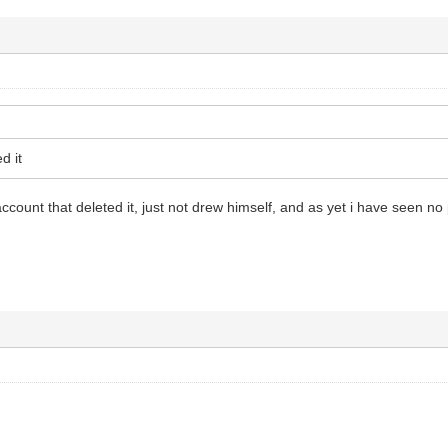
d it
ccount that deleted it, just not drew himself, and as yet i have seen no 