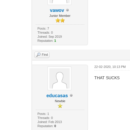
vawov
Junior Member
Posts: 7
Threads: 0
Joined: Sep 2019
Reputation:
1
Find
22-02-2020, 10:13 PM
THAT SUCKS
educasas
Newbie
Posts: 1
Threads: 0
Joined: Feb 2013
Reputation:
0