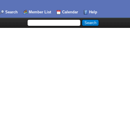
Search
Member List
Calendar
Help