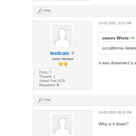
Find
23-02-2020, 11:01 PM
vawov Wrote:
occalifornia delete
testicals
Junior Member
it was drewmerc's a
Posts: 7
Threads: 1
Joined: Feb 2020
Reputation:
0
Find
28-02-2020, 09:21 PM
Why is it down?