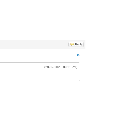
Reply
#6
(28-02-2020, 09:21 PM)