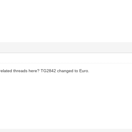
 related threads here? TG2842 changed to Euro.