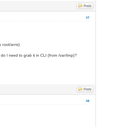
Reply
#7
 root/arris)
o I need to grab it in CLI (from /var/tmp)?
Reply
#8