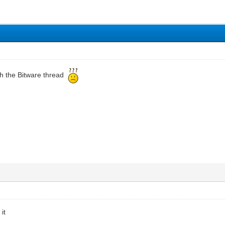
h the Bitware thread
it