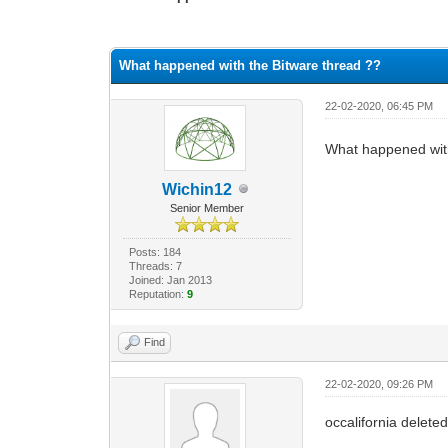
0 Vote(s) - 0 Average
1
2
3
4
5
What happened with the Bitware thread ??
22-02-2020, 06:45 PM
What happened wit
Wichin12
Senior Member
Posts: 184
Threads: 7
Joined: Jan 2013
Reputation:
9
Find
22-02-2020, 09:26 PM
occalifornia deleted 