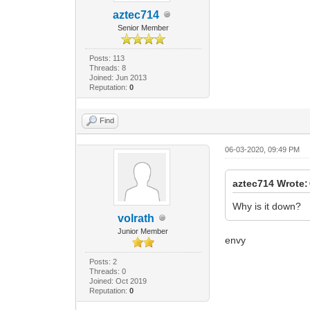
aztec714
Senior Member
Posts: 113
Threads: 8
Joined: Jun 2013
Reputation:
0
Find
06-03-2020, 09:49 PM
aztec714 Wrote:
Why is it down?
volrath
Junior Member
envy
Posts: 2
Threads: 0
Joined: Oct 2019
Reputation:
0