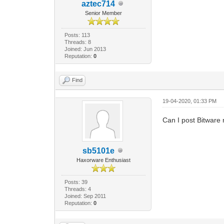
aztec714
Senior Member
Posts: 113
Threads: 8
Joined: Jun 2013
Reputation:
0
Find
19-04-2020, 01:33 PM
Can I post Bitware
sb5101e
Haxorware Enthusiast
Posts: 39
Threads: 4
Joined: Sep 2011
Reputation:
0