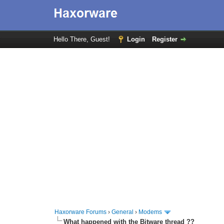
Hello There, Guest!
Login
Register
Haxorware Forums
›
General
›
Modems
What happened with the Bitware thread ??