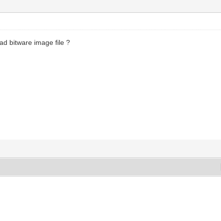
ad bitware image file ?