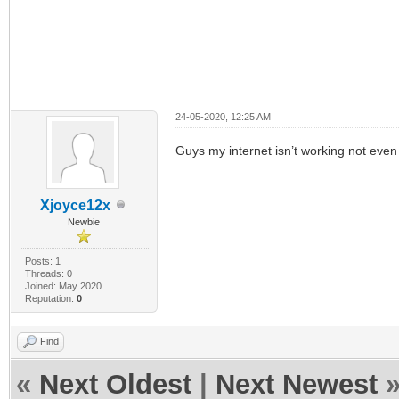
24-05-2020, 12:25 AM
Guys my internet isn’t working not even
Xjoyce12x
Newbie
Posts: 1
Threads: 0
Joined: May 2020
Reputation:
0
Find
«
Next Oldest
|
Next Newest