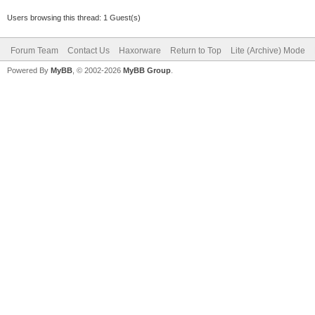
Users browsing this thread: 1 Guest(s)
Forum Team
Contact Us
Haxorware
Return to Top
Lite (Archive) Mode
Powered By
MyBB
, © 2002-2026
MyBB Group
.