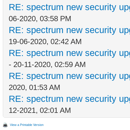
RE: spectrum new security up
06-2020, 03:58 PM
RE: spectrum new security up
19-06-2020, 02:42 AM
RE: spectrum new security up
- 20-11-2020, 02:59 AM
RE: spectrum new security up
2020, 01:53 AM
RE: spectrum new security up
12-2021, 02:01 AM
View a Printable Version