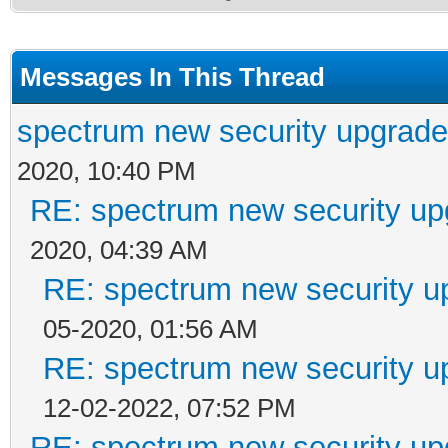
Messages In This Thread
spectrum new security upgrade
2020, 10:40 PM
RE: spectrum new security up
2020, 04:39 AM
RE: spectrum new security u
05-2020, 01:56 AM
RE: spectrum new security u
12-02-2022, 07:52 PM
RE: spectrum new security up