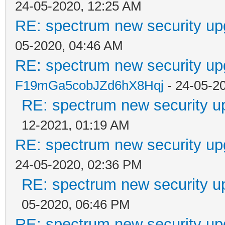
24-05-2020, 12:25 AM
RE: spectrum new security up
05-2020, 04:46 AM
RE: spectrum new security up
F19mGa5cobJZd6hX8Hqj
- 24-05-2
RE: spectrum new security u
12-2021, 01:19 AM
RE: spectrum new security up
24-05-2020, 02:36 PM
RE: spectrum new security u
05-2020, 06:46 PM
RE: spectrum new security up