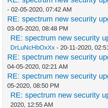
- 02-05-2020, 07:42 AM
RE: spectrum new security up
03-05-2020, 08:48 PM
RE: spectrum new security u
DrLuNcHbOxXx
- 20-11-2020, 02:
RE: spectrum new security up
04-05-2020, 02:21 AM
RE: spectrum new security up
05-2020, 08:50 PM
RE: spectrum new security u
2020, 12:55 AM