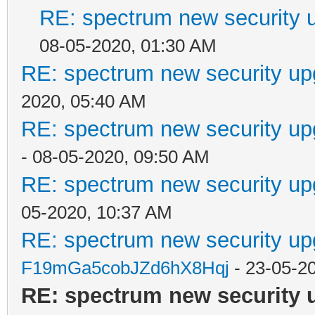
RE: spectrum new security u
08-05-2020, 01:30 AM
RE: spectrum new security up
2020, 05:40 AM
RE: spectrum new security up
- 08-05-2020, 09:50 AM
RE: spectrum new security up
05-2020, 10:37 AM
RE: spectrum new security up
F19mGa5cobJZd6hX8Hqj
- 23-05-2
RE: spectrum new security 