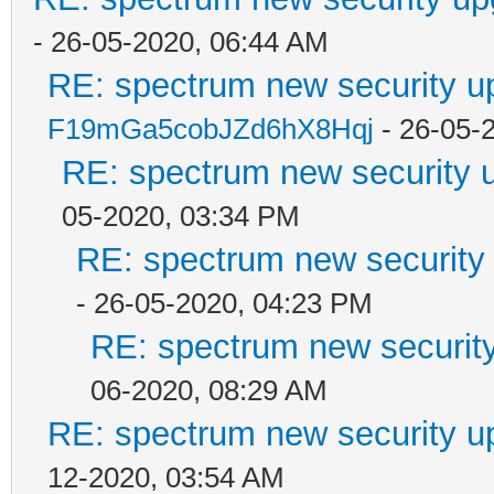
- 26-05-2020, 06:44 AM
RE: spectrum new security u
F19mGa5cobJZd6hX8Hqj
- 26-05-
RE: spectrum new security u
05-2020, 03:34 PM
RE: spectrum new security 
- 26-05-2020, 04:23 PM
RE: spectrum new security
06-2020, 08:29 AM
RE: spectrum new security u
12-2020, 03:54 AM