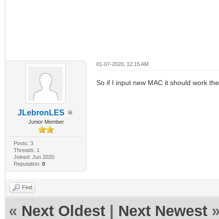
01-07-2020, 12:15 AM
So if I input new MAC it should work t
JLebronLES
Junior Member
Posts: 3
Threads: 1
Joined: Jun 2020
Reputation:
0
Find
«
Next Oldest
|
Next Newest