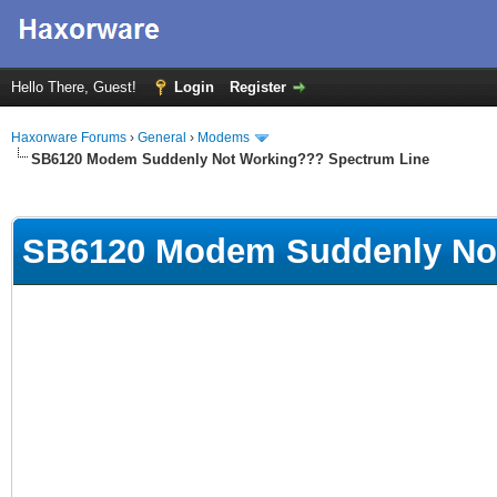
Hello There, Guest!
Login
Register
Haxorware Forums
›
General
›
Modems
SB6120 Modem Suddenly Not Working??? Spectrum Line
ge
SB6120 Modem Suddenly Not