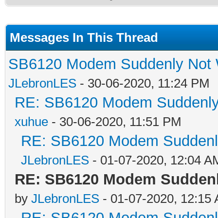
Messages In This Thread
SB6120 Modem Suddenly Not W
JLebronLES
- 30-06-2020, 11:24 PM
RE: SB6120 Modem Suddenly 
xuhue
- 30-06-2020, 11:51 PM
RE: SB6120 Modem Suddenly
JLebronLES
- 01-07-2020, 12:04 A
RE: SB6120 Modem Suddenl
by
JLebronLES
- 01-07-2020, 12:15
RE: SB6120 Modem Suddenly