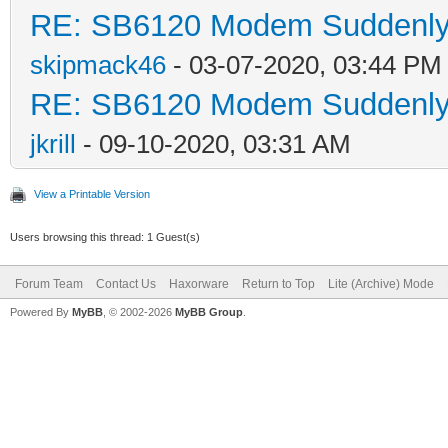
RE: SB6120 Modem Suddenly 
skipmack46
- 03-07-2020, 03:44 PM
RE: SB6120 Modem Suddenly 
jkrill
- 09-10-2020, 03:31 AM
View a Printable Version
Users browsing this thread: 1 Guest(s)
Forum Team
Contact Us
Haxorware
Return to Top
Lite (Archive) Mode
Powered By
MyBB
, © 2002-2026
MyBB Group
.