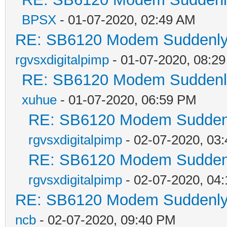
BPSX
- 01-07-2020, 02:49 AM
RE: SB6120 Modem Suddenly 
rgvsxdigitalpimp
- 01-07-2020, 08:2
RE: SB6120 Modem Suddenly
xuhue
- 01-07-2020, 06:59 PM
RE: SB6120 Modem Suddenl
rgvsxdigitalpimp
- 02-07-2020, 03
RE: SB6120 Modem Suddenl
rgvsxdigitalpimp
- 02-07-2020, 04
RE: SB6120 Modem Suddenly 
ncb
- 02-07-2020, 09:40 PM