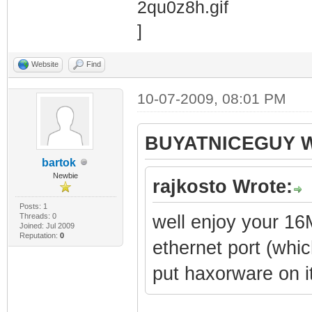
Website
Find
10-07-2009, 08:01 PM
BUYATNICEGUY W
bartok
Newbie
rajkosto Wrote:
Posts: 1
Threads: 0
well enjoy your 16
Joined: Jul 2009
Reputation:
0
ethernet port (whi
put haxorware on i