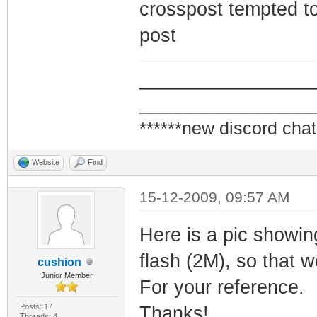
crosspost tempted to
post
_________________
_________________
******new discord chat
Website
Find
15-12-2009, 09:57 AM
Here is a pic showi
flash (2M), so that 
cushion
Junior Member
For your reference.
Posts: 17
Thanks!
Threads: 4