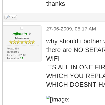
thanks
Find
27-06-2009, 05:17 AM
rajkosto
Administrator
why should i bothe
there are NO SEP
Posts: 358
Threads: 9
Joined: Oct 2008
WIFI
Reputation:
25
ITS ALL IN ONE F
WHICH YOU REPL
WHICH DOESNT H