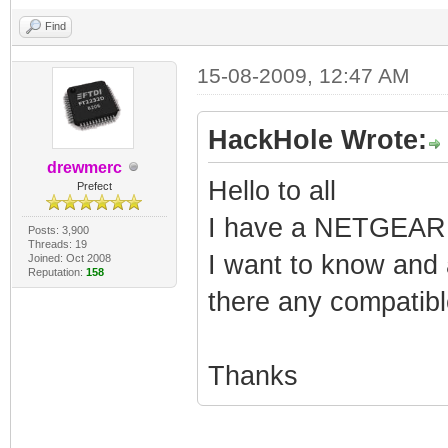
Find
15-08-2009, 12:47 AM
HackHole Wrote:
drewmerc
Hello to all
Prefect
I have a NETGEAR
Posts: 3,900
Threads: 19
I want to know and 
Joined: Oct 2008
Reputation:
158
there any compatib
Thanks