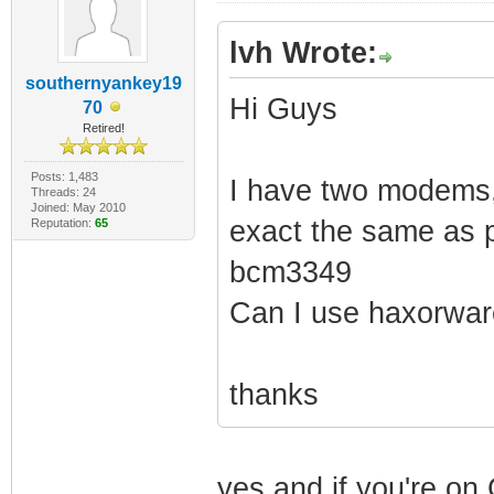
lvh Wrote:
southernyankey19
Hi Guys
70
Retired!
Posts: 1,483
I have two modems,
Threads: 24
Joined: May 2010
exact the same as p
Reputation:
65
bcm3349
Can I use haxorwar
thanks
yes and if you're o