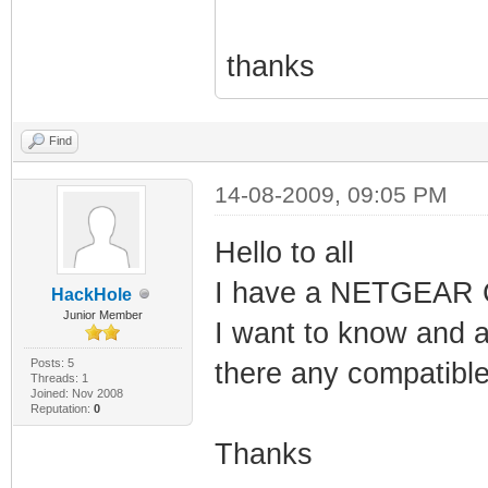
thanks
Find
14-08-2009, 09:05 PM
Hello to all
I have a NETGEAR
HackHole
Junior Member
I want to know and a
Posts: 5
there any compatibl
Threads: 1
Joined: Nov 2008
Reputation:
0
Thanks