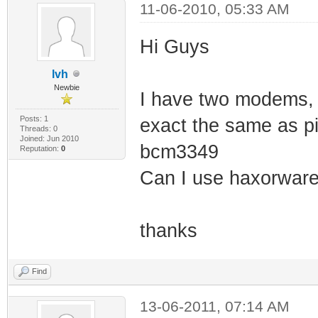
11-06-2010, 05:33 AM
Hi Guys
lvh
Newbie
I have two modems, 
Posts: 1
exact the same as pi
Threads: 0
Joined: Jun 2010
bcm3349
Reputation:
0
Can I use haxorwar
thanks
Find
13-06-2011, 07:14 AM