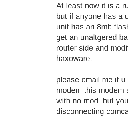
At least now it is a
but if anyone has a
unit has an 8mb flash 
get an unaltgered bax
router side and modif
haxoware.
please email me if u 
modem this modem ac
with no mod. but yo
disconnecting comca