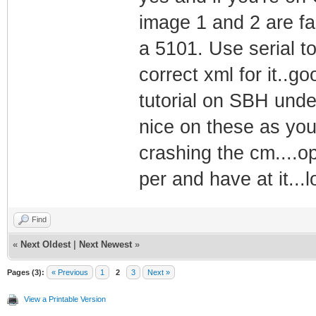
image 1 and 2 are fa
a 5101. Use serial to
correct xml for it..go
tutorial on SBH unde
nice on these as yo
crashing the cm....o
per and have at it...l
Find
«
Next Oldest
|
Next Newest
»
Pages (3):
« Previous
1
2
3
Next »
View a Printable Version