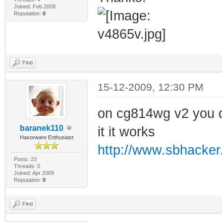
Joined: Feb 2009
Reputation:
0
Find
15-12-2009, 12:30 PM
on cg814wg v2 you d
baranek110
it it works
Haxorware Enthusiast
http://www.sbhacker.
Posts: 23
Threads: 0
Joined: Apr 2009
Reputation:
0
Find