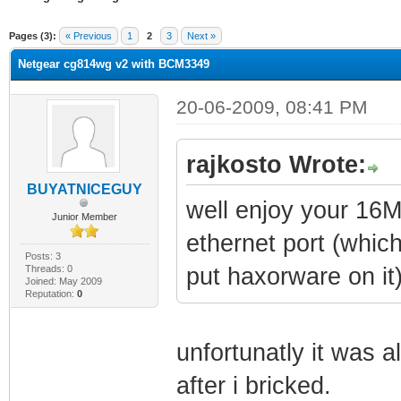
erage
Pages (3):
« Previous
1
2
3
Next »
Netgear cg814wg v2 with BCM3349
20-06-2009, 08:41 PM
rajkosto Wrote:
BUYATNICEGUY
well enjoy your 16M
Junior Member
ethernet port (whic
Posts: 3
Threads: 0
put haxorware on it
Joined: May 2009
Reputation:
0
unfortunatly it was 
after i bricked.