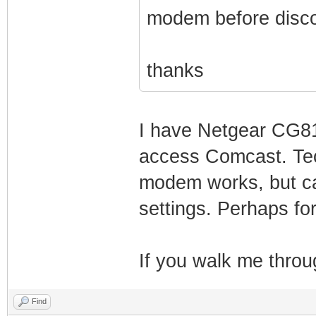
modem before disco
thanks
I have Netgear CG81
access Comcast. Tec
modem works, but can
settings. Perhaps fo
If you walk me throug
Find