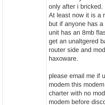
only after i bricked.
At least now it is 
but if anyone has a
unit has an 8mb flash
get an unaltgered ba
router side and modi
haxoware.
please email me if u
modem this modem a
charter with no mod
modem before disco