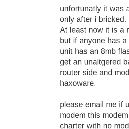
unfortunatly it was
only after i bricked.
At least now it is 
but if anyone has a
unit has an 8mb flash
get an unaltgered ba
router side and modi
haxoware.
please email me if u
modem this modem a
charter with no mod