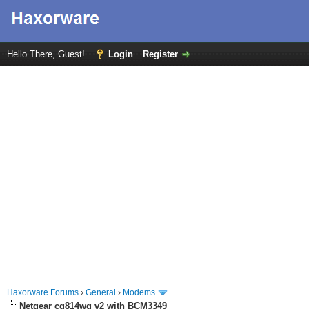
Hello There, Guest!
Login
Register
Haxorware Forums
›
General
›
Modems
Netgear cg814wg v2 with BCM3349