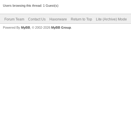
Users browsing this thread: 1 Guest(s)
Forum Team
Contact Us
Haxorware
Return to Top
Lite (Archive) Mode
Powered By
MyBB
, © 2002-2026
MyBB Group
.