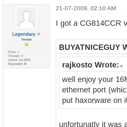
21-07-2009, 02:10 AM
I got a CG814CCR v2. 
Legendary
Newbie
BUYATNICEGUY W
Posts: 1
Threads: 0
Joined: Jul 2009
rajkosto Wrote:
Reputation:
0
well enjoy your 16
ethernet port (whi
put haxorware on i
unfortunatly it was