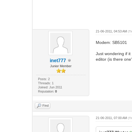
21-06-2011, 04:53 AM
(T
Modem: SB5101
Just wondering if i
editor (is there on
inet777
Junior Member
Posts: 2
Threads: 1
Joined: Jun 2011
Reputation:
0
Find
21-06-2011, 07:00 AM
(T