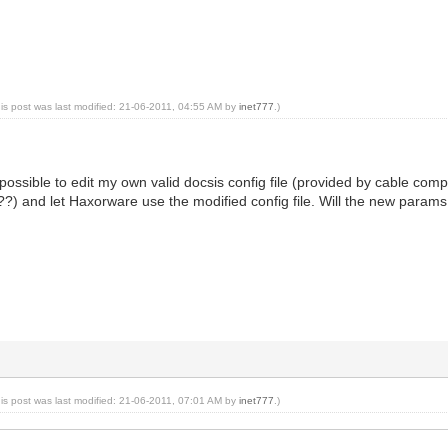
his post was last modified: 21-06-2011, 04:55 AM by
inet777
.)
t possible to edit my own valid docsis config file (provided by cable
e??) and let Haxorware use the modified config file. Will the new param
his post was last modified: 21-06-2011, 07:01 AM by
inet777
.)