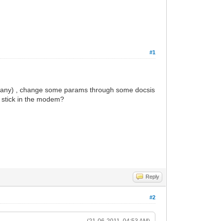
#1
 company) , change some params through some docsis
s stick in the modem?
Reply
#2
(21-06-2011, 04:53 AM)