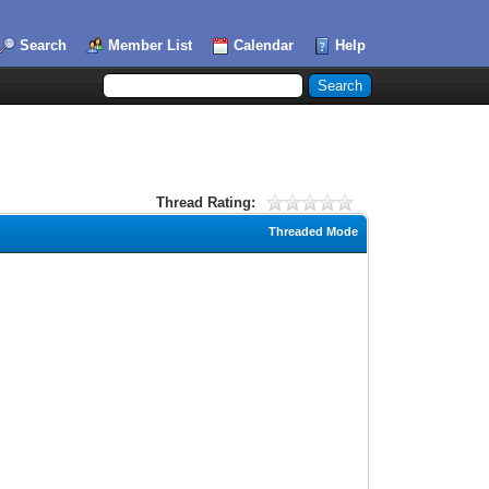
Search
Member List
Calendar
Help
Thread Rating:
Threaded Mode