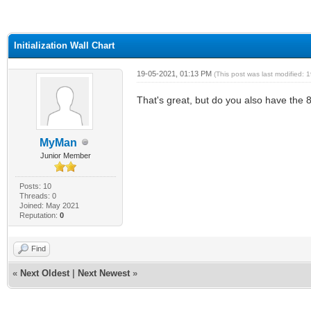
ge
Initialization Wall Chart
19-05-2021, 01:13 PM
(This post was last modified:
That's great, but do you also have the 8
MyMan
Junior Member
Posts: 10
Threads: 0
Joined: May 2021
Reputation:
0
Find
«
Next Oldest
|
Next Newest
»