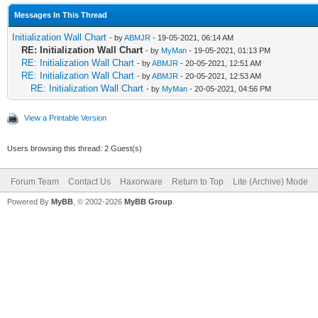
Messages In This Thread
Initialization Wall Chart
- by
ABMJR
- 19-05-2021, 06:14 AM
RE: Initialization Wall Chart
- by
MyMan
- 19-05-2021, 01:13 PM
RE: Initialization Wall Chart
- by
ABMJR
- 20-05-2021, 12:51 AM
RE: Initialization Wall Chart
- by
ABMJR
- 20-05-2021, 12:53 AM
RE: Initialization Wall Chart
- by
MyMan
- 20-05-2021, 04:56 PM
View a Printable Version
Users browsing this thread: 2 Guest(s)
Forum Team
Contact Us
Haxorware
Return to Top
Lite (Archive) Mode
Powered By
MyBB
, © 2002-2026
MyBB Group
.