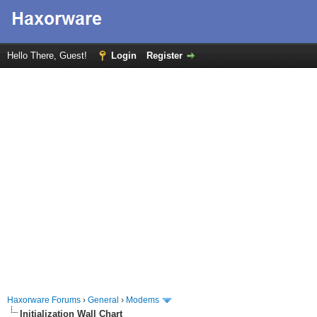
Hello There, Guest!
Login
Register
Haxorware Forums
›
General
›
Modems
Initialization Wall Chart