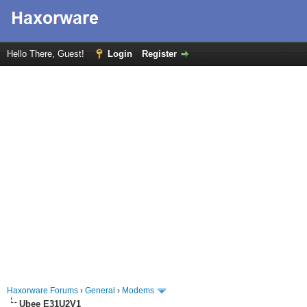
Hello There, Guest!
Login
Register
Haxorware Forums
›
General
›
Modems
Ubee E31U2V1