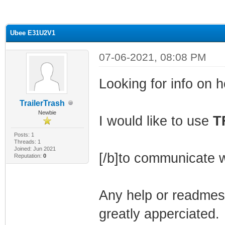
ge
Ubee E31U2V1
07-06-2021, 08:08 PM
Looking for info on h
TrailerTrash
Newbie
I would like to use
T
Posts: 1
Threads: 1
Joined: Jun 2021
[/b]to communicate w
Reputation:
0
Any help or readmes 
greatly apperciated.