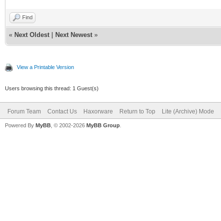
Find
«
Next Oldest
|
Next Newest
»
View a Printable Version
Users browsing this thread: 1 Guest(s)
Forum Team
Contact Us
Haxorware
Return to Top
Lite (Archive) Mode
Powered By
MyBB
, © 2002-2026
MyBB Group
.