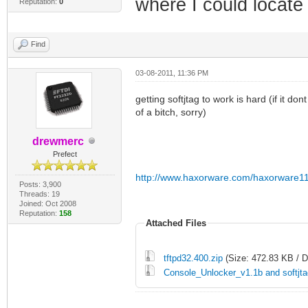
where I could locat
Reputation:
0
Find
03-08-2011, 11:36 PM
getting softjtag to work is hard (if it don
of a bitch, sorry)
drewmerc
Prefect
http://www.haxorware.com/haxorware11
Posts: 3,900
Threads: 19
Joined: Oct 2008
Reputation:
158
Attached Files
tftpd32.400.zip
(Size: 472.83 KB / 
Console_Unlocker_v1.1b and softjta
___________________________________