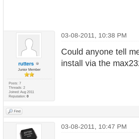
03-08-2011, 10:38 PM
Could anyone tell me 
install via the max2
rutters
Junior Member
Posts: 7
Threads: 2
Joined: Aug 2011
Reputation:
0
Find
03-08-2011, 10:47 PM