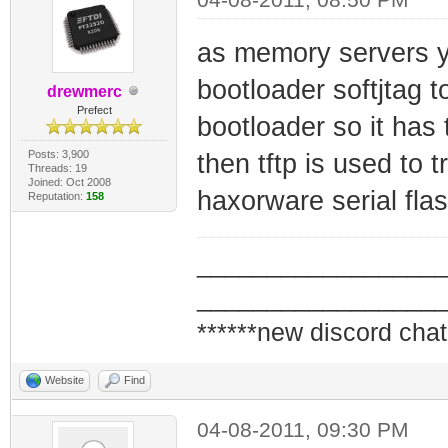
as memory servers yo
bootloader softjtag t
drewmerc
Prefect
bootloader so it has 
Posts: 3,900
then tftp is used to 
Threads: 19
Joined: Oct 2008
haxorware serial flas
Reputation:
158
_________________
_________________
******new discord chat
Website
Find
04-08-2011, 09:30 PM