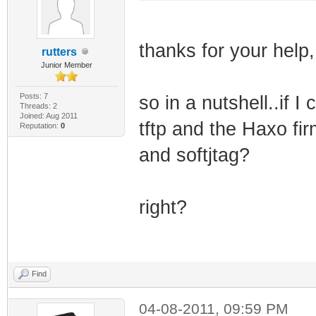
thanks for your help, 
rutters
Junior Member
Posts: 7
so in a nutshell..if I
Threads: 2
Joined: Aug 2011
tftp and the Haxo fi
Reputation:
0
and softjtag?
right?
Find
04-08-2011, 09:59 PM