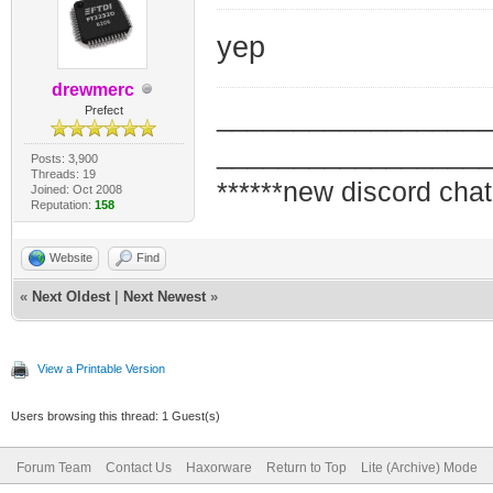
yep
drewmerc
_________________
Prefect
_________________
Posts: 3,900
Threads: 19
******new discord chat
Joined: Oct 2008
Reputation:
158
Website
Find
«
Next Oldest
|
Next Newest
»
View a Printable Version
Users browsing this thread: 1 Guest(s)
Forum Team
Contact Us
Haxorware
Return to Top
Lite (Archive) Mode