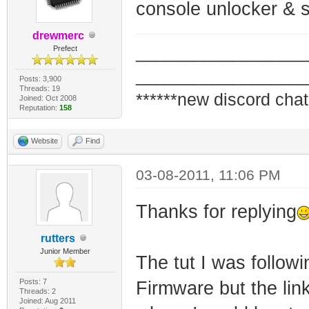
console unlocker & s
drewmerc
_________________
Prefect
_________________
Posts: 3,900
Threads: 19
******new discord chat
Joined: Oct 2008
Reputation:
158
Website
Find
03-08-2011, 11:06 PM
Thanks for replying
rutters
Junior Member
The tut I was follow
Posts: 7
Firmware but the link
Threads: 2
Joined: Aug 2011