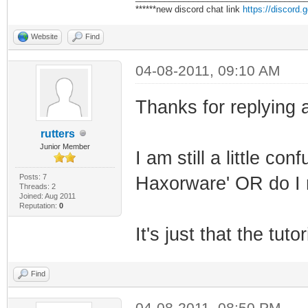
******new discord chat link
https://discord
Website
Find
04-08-2011, 09:10 AM
Thanks for replying a
rutters
Junior Member
I am still a little co
Posts: 7
Haxorware' OR do I n
Threads: 2
Joined: Aug 2011
Reputation:
0
It's just that the tut
Find
04-08-2011, 08:50 PM