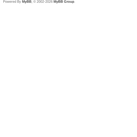
Powered By
MyBB
, © 2002-2026
MyBB Group
.