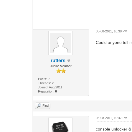
03-08-2011, 10:38 PM
Could anyone tell m
rutters
Junior Member
Posts: 7
Threads: 2
Joined: Aug 2011
Reputation:
0
Find
03-08-2011, 10:47 PM
console unlocker & 