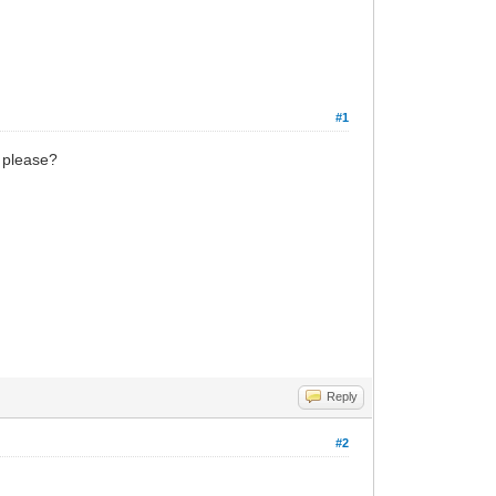
#1
d please?
Reply
#2