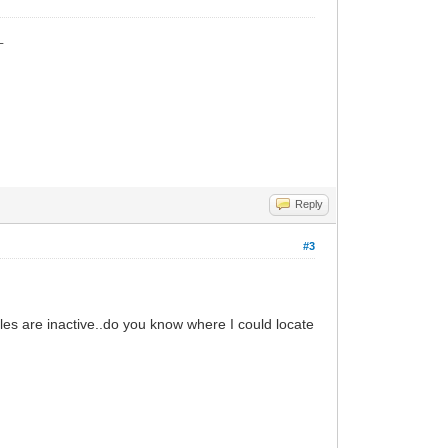
_
Reply
#3
iles are inactive..do you know where I could locate