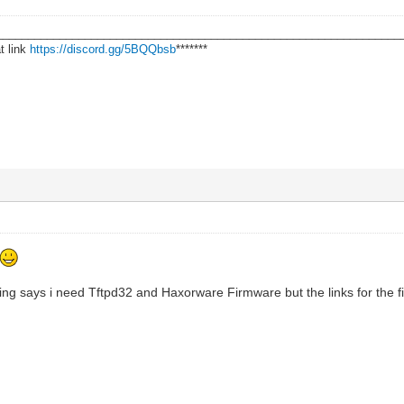
________________________________________________________________
t link
https://discord.gg/5BQQbsb
*******
wing says i need Tftpd32 and Haxorware Firmware but the links for the f