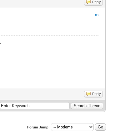
Reply
#8
_
Reply
Forum Jump: