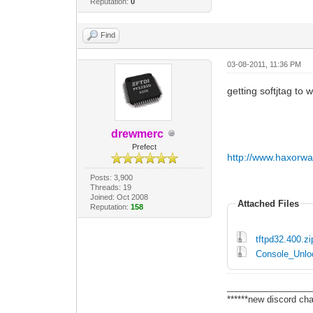
Reputation:
0
Find
03-08-2011, 11:36 PM
getting softjtag to w
drewmerc
Prefect
http://www.haxorw
Posts: 3,900
Threads: 19
Joined: Oct 2008
Attached Files
Reputation:
158
tftpd32.400.zi
Console_Unloc
_________________
******new discord cha