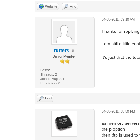
Website
Find
04-08-2011, 09:10 AM
Thanks for replying
I am still a little 
rutters
Junior Member
It's just that the tu
Posts: 7
Threads: 2
Joined: Aug 2011
Reputation:
0
Find
04-08-2011, 08:50 PM
as memory servers y
the p option
then tftp is used to