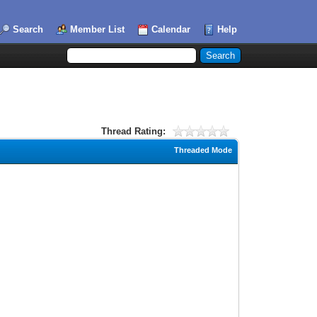
Search
Member List
Calendar
Help
Thread Rating:
Threaded Mode