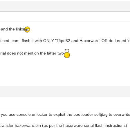
 and the links
confused..can I flash it with ONLY 'Tftpd32 and Haxorware' OR do I need '
torial does not mention the latter two
ou use console unlocker to exploit the bootloader softjtag to overwrite
 transfer haxorware.bin (as per the haxorware serial flash instructions)