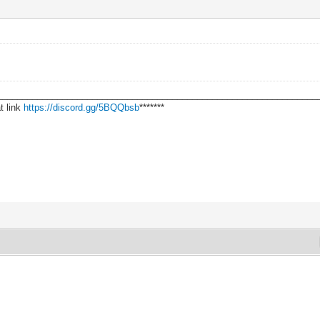
________________________________________________________________
t link
https://discord.gg/5BQQbsb
*******