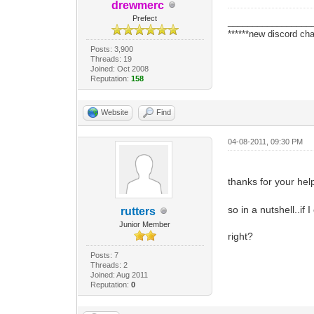
drewmerc
Prefect
_________________
******new discord cha
Posts: 3,900
Threads: 19
Joined: Oct 2008
Reputation:
158
Website
Find
04-08-2011, 09:30 PM
thanks for your help
so in a nutshell..if
rutters
Junior Member
right?
Posts: 7
Threads: 2
Joined: Aug 2011
Reputation:
0