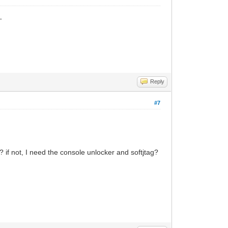
_
Reply
#7
e? if not, I need the console unlocker and softjtag?