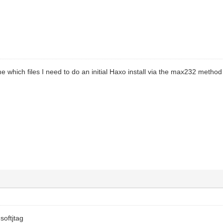
e which files I need to do an initial Haxo install via the max232 metho
softjtag