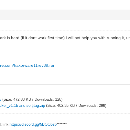
ork is hard (if it dont work first time) i will not help you with running it, 
are.com/haxorware11rev39.rar
p
(Size: 472.83 KB / Downloads: 128)
ker_v1.1b and softjtag.zip
(Size: 402.35 KB / Downloads: 298)
________________________________________________________________
t link
https://discord.gg/5BQQbsb
*******