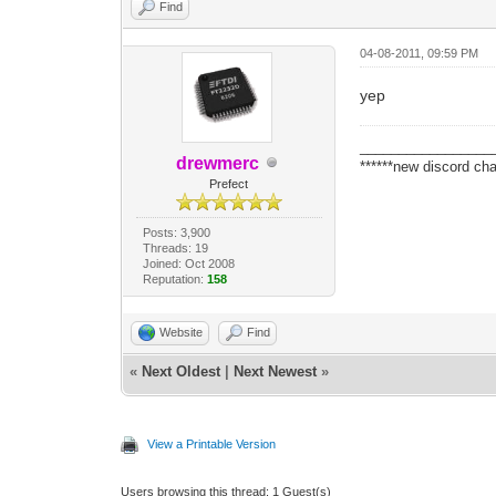
Find
04-08-2011, 09:59 PM
yep
_________________
drewmerc
******new discord cha
Prefect
Posts: 3,900
Threads: 19
Joined: Oct 2008
Reputation:
158
Website
Find
«
Next Oldest
|
Next Newest
»
View a Printable Version
Users browsing this thread: 1 Guest(s)