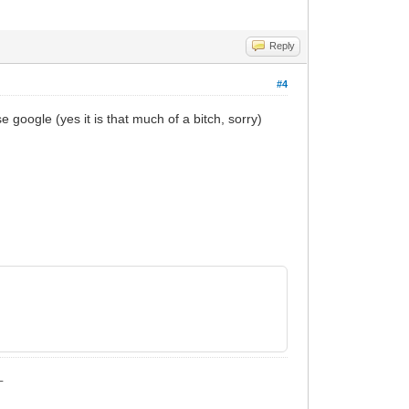
Reply
#4
use google (yes it is that much of a bitch, sorry)
_