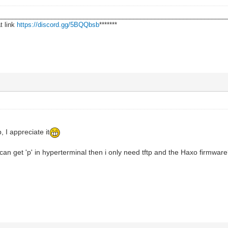
________________________________________________________________
t link
https://discord.gg/5BQQbsb
*******
, I appreciate it
 I can get 'p' in hyperterminal then i only need tftp and the Haxo firmwar