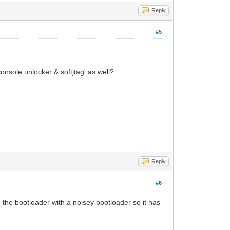
Reply
#5
console unlocker & softjtag' as well?
Reply
#6
 the bootloader with a noisey bootloader so it has