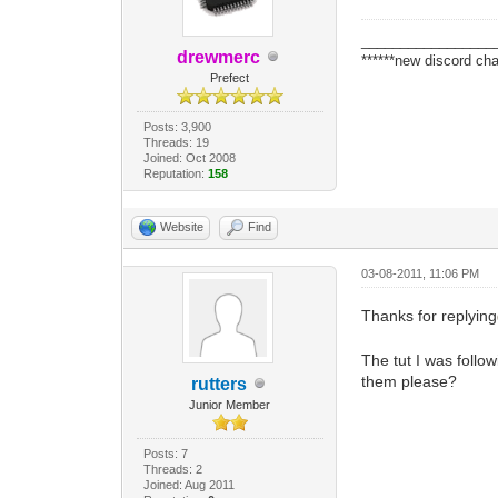
_________________
drewmerc
******new discord cha
Prefect
Posts: 3,900
Threads: 19
Joined: Oct 2008
Reputation:
158
Website
Find
03-08-2011, 11:06 PM
Thanks for replying
The tut I was follo
them please?
rutters
Junior Member
Posts: 7
Threads: 2
Joined: Aug 2011