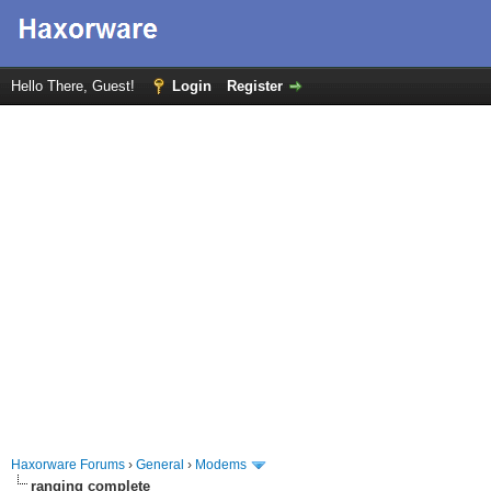
Hello There, Guest!
Login
Register
Haxorware Forums
›
General
›
Modems
ranging complete