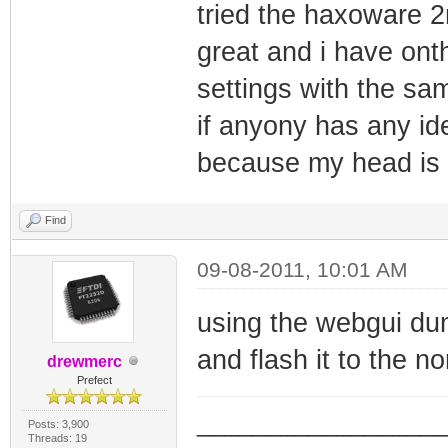
tried the haxoware 
great and i have on
settings with the sa
if anyony has any id
because my head is 
Find
09-08-2011, 10:01 AM
using the webgui du
and flash it to the n
drewmerc
Prefect
_________________
Posts: 3,900
Threads: 19