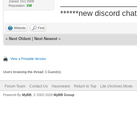
_________________
Joined: Oct 2008
Reputation:
158
******new discord chat
Website
Find
«
Next Oldest
|
Next Newest
»
View a Printable Version
Users browsing this thread: 1 Guest(s)
Forum Team
Contact Us
Haxorware
Return to Top
Lite (Archive) Mode
Powered By
MyBB
, © 2002-2026
MyBB Group
.