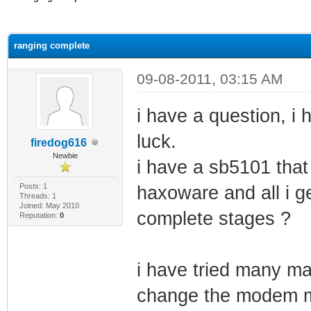
ge
ranging complete
09-08-2011, 03:15 AM
i have a question, 
luck.
firedog616
Newbie
i have a sb5101 that
Posts: 1
haxoware and all i ge
Threads: 1
Joined: May 2010
complete stages ?
Reputation:
0
i have tried many ma
change the modem ma