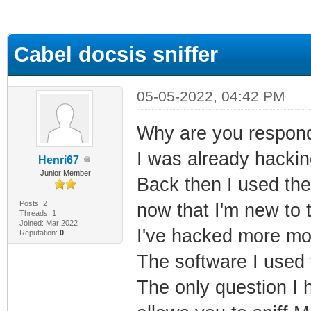
ge
Cabel docsis sniffer
05-05-2022, 04:42 PM
Why are you respondi
I was already hacki
Henri67
Junior Member
Back then I used the
Posts: 2
now that I'm new to t
Threads: 1
Joined: Mar 2022
I've hacked more mod
Reputation:
0
The software I used 
The only question I h