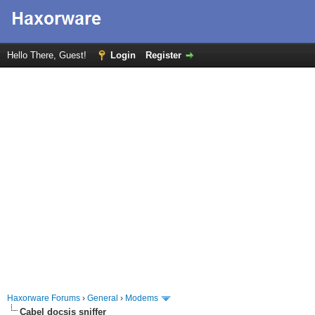
Hello There, Guest!
Login
Register
Haxorware Forums
›
General
›
Modems
Cabel docsis sniffer