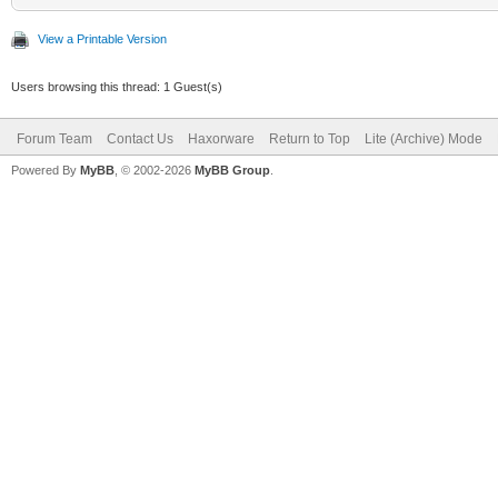
View a Printable Version
Users browsing this thread: 1 Guest(s)
Forum Team
Contact Us
Haxorware
Return to Top
Lite (Archive) Mode
Powered By
MyBB
, © 2002-2026
MyBB Group
.