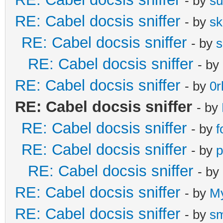
- by
s
RE: Cabel docsis sniffer
- by
s
RE: Cabel docsis sniffer
- by
s
RE: Cabel docsis sniffer
- by
RE: Cabel docsis sniffer
- by
0r
RE: Cabel docsis sniffer
- by
RE: Cabel docsis sniffer
- by
f
RE: Cabel docsis sniffer
- by
p
RE: Cabel docsis sniffer
- by
RE: Cabel docsis sniffer
- by
M
RE: Cabel docsis sniffer
- by
s