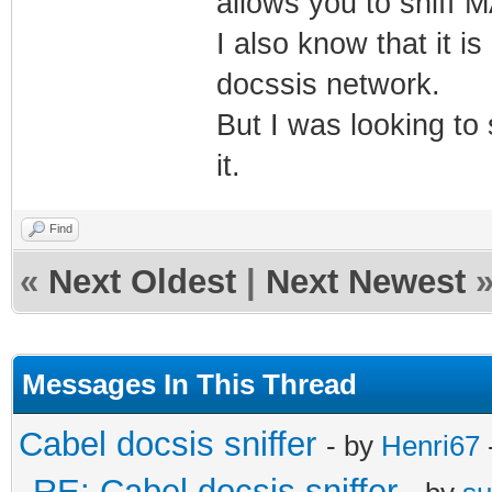
allows you to sniff 
I also know that it i
docssis network.
But I was looking to 
it.
Find
«
Next Oldest
|
Next Newest
Messages In This Thread
Cabel docsis sniffer
- by
Henri67
RE: Cabel docsis sniffer