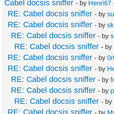
Cabel docsis sniffer
- by
Henri67
RE: Cabel docsis sniffer
- by
s
RE: Cabel docsis sniffer
- by
s
RE: Cabel docsis sniffer
- by
s
RE: Cabel docsis sniffer
- by
RE: Cabel docsis sniffer
- by
0r
RE: Cabel docsis sniffer
- by
He
RE: Cabel docsis sniffer
- by
f
RE: Cabel docsis sniffer
- by
p
RE: Cabel docsis sniffer
- by
RE: Cabel docsis sniffer
- by
M