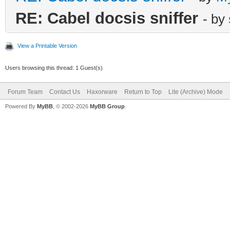
RE: Cabel docsis sniffer
- by
View a Printable Version
Users browsing this thread: 1 Guest(s)
Forum Team
Contact Us
Haxorware
Return to Top
Lite (Archive) Mode
Powered By
MyBB
, © 2002-2026
MyBB Group
.