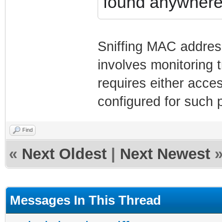
found anywher
Sniffing MAC address
involves monitoring 
requires either acce
configured for such 
Find
«
Next Oldest
|
Next Newest
Messages In This Thread