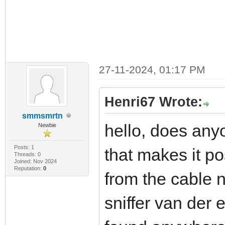
27-11-2024, 01:17 PM
Henri67 Wrote:
smmsmrtn
hello, does any
Newbie
Posts: 1
that makes it po
Threads: 0
Joined: Nov 2024
Reputation:
0
from the cable 
sniffer van der 