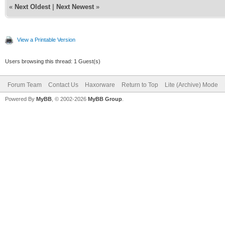
«
Next Oldest
|
Next Newest
»
View a Printable Version
Users browsing this thread: 1 Guest(s)
Forum Team
Contact Us
Haxorware
Return to Top
Lite (Archive) Mode
Powered By
MyBB
, © 2002-2026
MyBB Group
.