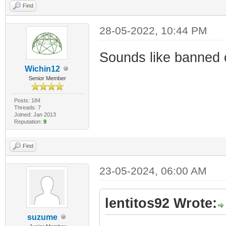
Find
28-05-2022, 10:44 PM
Sounds like banned c
Wichin12
Senior Member
Posts: 184
Threads: 7
Joined: Jan 2013
Reputation:
9
Find
23-05-2024, 06:00 AM
lentitos92 Wrote:
suzume