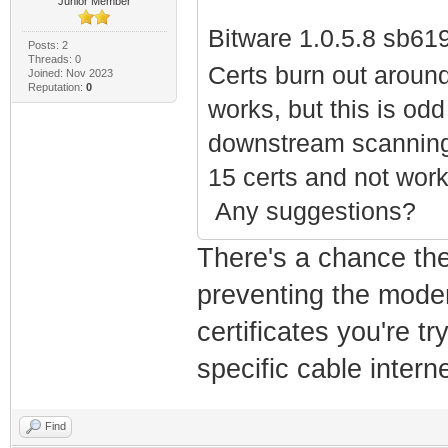
Junior Member
Bitware 1.0.5.8 sb61
Posts: 2
Threads: 0
Wordle Unlimited
Certs burn out aroun
Joined: Nov 2023
Reputation:
0
works, but this is od
downstream scanning 
15 certs and not wor
Any suggestions?
There's a chance the
preventing the modem
certificates you're t
specific cable interne
Find