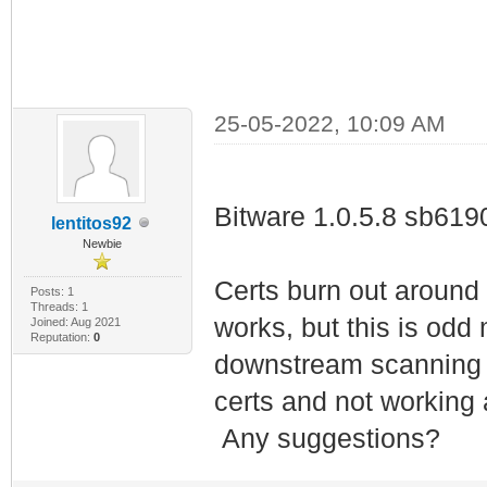
25-05-2022, 10:09 AM
Bitware 1.0.5.8 sb619
lentitos92
Newbie
Certs burn out around
Posts: 1
Threads: 1
works, but this is od
Joined: Aug 2021
Reputation:
0
downstream scanning a
certs and not working
Any suggestions?