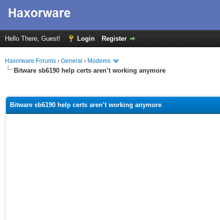
Hello There, Guest!
Login
Register
Haxorware Forums
›
General
›
Modems
Bitware sb6190 help certs aren’t working anymore
ge
Bitware sb6190 help certs aren’t working anymore