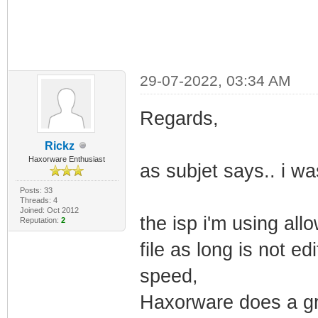
29-07-2022, 03:34 AM
Regards,
Rickz
Haxorware Enthusiast
as subjet says.. i 
Posts: 33
Threads: 4
Joined: Oct 2012
the isp i'm using all
Reputation:
2
file as long is not ed
speed,
Haxorware does a gr