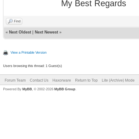
My Best Regards
Find
«
Next Oldest
|
Next Newest
»
View a Printable Version
Users browsing this thread: 1 Guest(s)
Forum Team
Contact Us
Haxorware
Return to Top
Lite (Archive) Mode
Powered By
MyBB
, © 2002-2026
MyBB Group
.