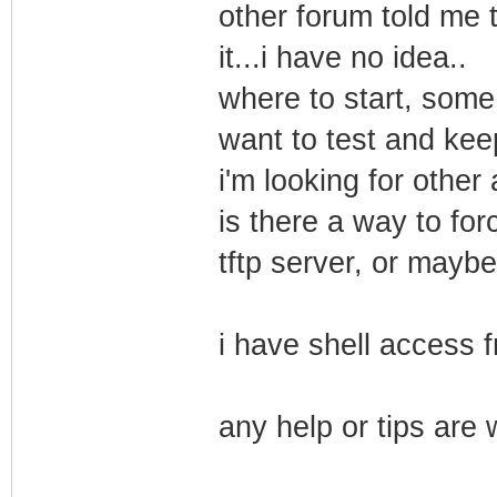
other forum told me 
it...i have no idea..
where to start, some
want to test and keep 
i'm looking for other 
is there a way to for
tftp server, or maybe
i have shell access f
any help or tips are