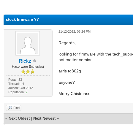
ge
stock firmware ??
21-12-2022, 08:24 PM
Regards,
looking for firmware with the tech_supp
not matter version
Rickz
Haxorware Enthusiast
arris tg862g
Posts: 33
anyone?
Threads: 4
Joined: Oct 2012
Reputation:
2
Merry Chistmass
Find
«
Next Oldest
|
Next Newest
»