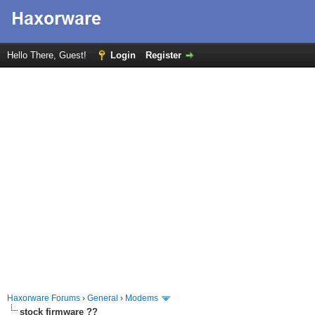
Hello There, Guest!
Login
Register
Haxorware Forums
›
General
›
Modems
stock firmware ??