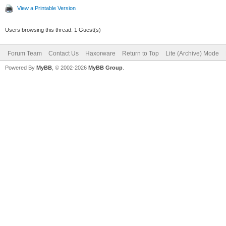
View a Printable Version
Users browsing this thread: 1 Guest(s)
Forum Team
Contact Us
Haxorware
Return to Top
Lite (Archive) Mode
Powered By
MyBB
, © 2002-2026
MyBB Group
.