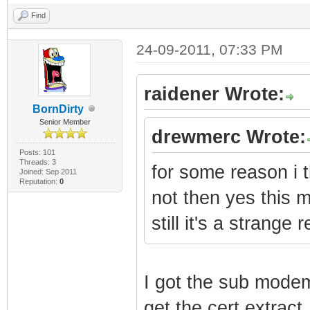
Find
24-09-2011, 07:33 PM
raidener Wrote:
BornDirty
Senior Member
drewmerc Wrote:
Posts: 101
Threads: 3
for some reason i t
Joined: Sep 2011
Reputation:
0
not then yes this 
still it's a strang
I got the sub mode
get the cert extract.