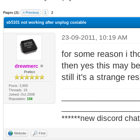
ge
Pages (2):
« Previous
1
2
sb5101 not working after unplug coxiable
23-09-2011, 10:19 AM
for some reason i tho
then yes this may be
drewmerc
Prefect
still it's a strange 
Posts: 3,900
Threads: 19
Joined: Oct 2008
_________________
Reputation:
158
_________________
******new discord chat
Website
Find