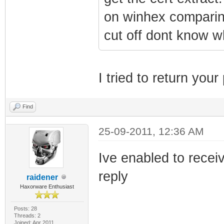
on winhex comparing
cut off dont know w
I tried to return you
Find
25-09-2011, 12:36 AM
Ive enabled to recei
reply
raidener
Haxorware Enthusiast
Posts: 28
Threads: 2
Joined: Apr 2011