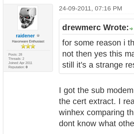
24-09-2011, 07:16 PM
drewmerc Wrote:
raidener
for some reason i th
Haxorware Enthusiast
not then yes this m
Posts: 28
Threads: 2
still it's a strange
Joined: Apr 2011
Reputation:
0
I got the sub modem
the cert extract. I re
winhex comparing the
dont know what other