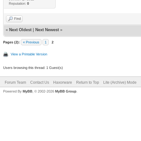
Reputation:
0
Find
«
Next Oldest
|
Next Newest
»
Pages (2):
« Previous
1
2
View a Printable Version
Users browsing this thread: 1 Guest(s)
Forum Team
Contact Us
Haxorware
Return to Top
Lite (Archive) Mode
Powered By
MyBB
, © 2002-2026
MyBB Group
.