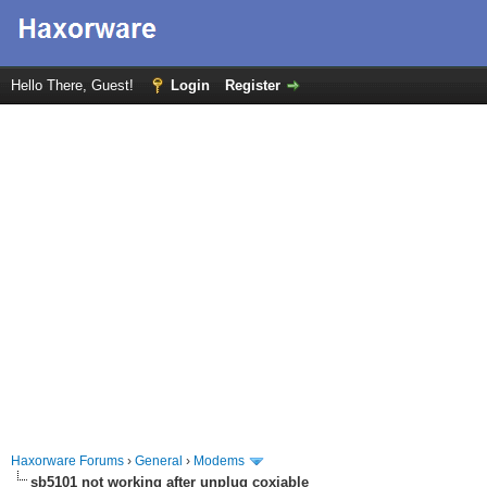
Hello There, Guest!
Login
Register
Haxorware Forums
›
General
›
Modems
sb5101 not working after unplug coxiable