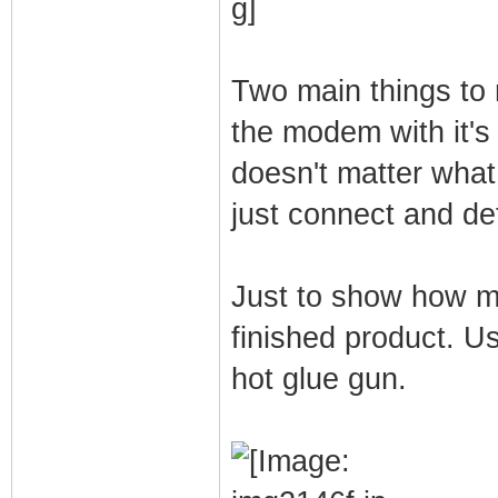
Two main things to
the modem with it's
doesn't matter what
just connect and de
Just to show how mu
finished product. U
hot glue gun.