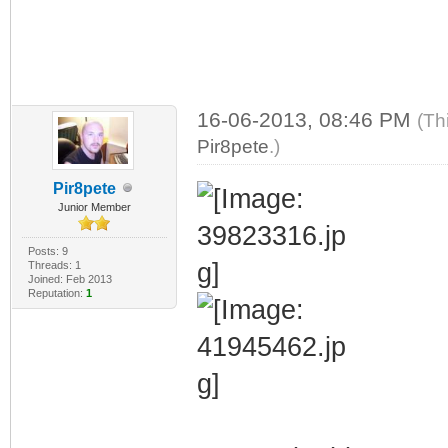
16-06-2013, 08:46 PM
(Th
Pir8pete
.)
Pir8pete
Junior Member
Posts: 9
Threads: 1
Joined: Feb 2013
Reputation:
1