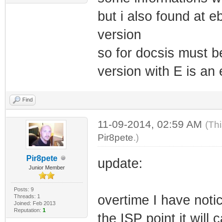
but i also found at 
version
so for docsis must b
version with E is an 
Find
11-09-2014, 02:59 AM
(Th
Pir8pete
.)
Pir8pete
update:
Junior Member
Posts: 9
overtime I have noti
Threads: 1
Joined: Feb 2013
Reputation:
1
the ISP point it wil