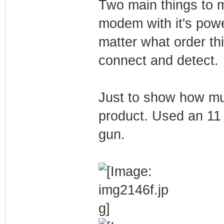
Two main things to 
modem with it's powe
matter what order th
connect and detect.
Just to show how muc
product. Used an 11 
gun.