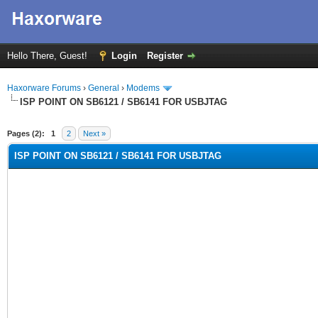
Hello There, Guest!
Login
Register
Haxorware Forums
›
General
›
Modems
ISP POINT ON SB6121 / SB6141 FOR USBJTAG
rage
Pages (2):
1
2
Next »
ISP POINT ON SB6121 / SB6141 FOR USBJTAG