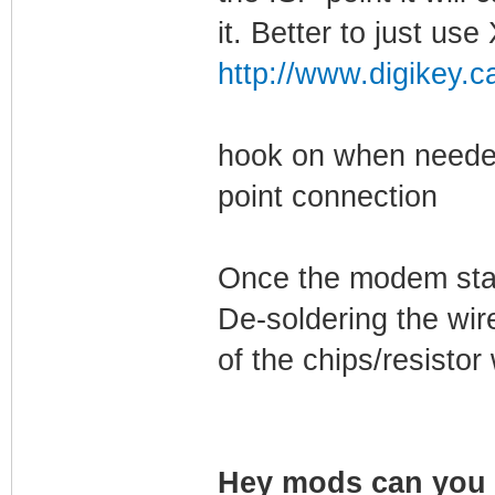
it. Better to just u
http://www.digikey.c
hook on when needed
point connection
Once the modem start
De-soldering the wir
of the chips/resisto
Hey mods can you s