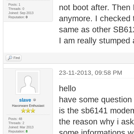
Posts: 1
not boot after. Then 
Threads: 0
Joined: Sep 2013
anymore. I checked t
Reputation:
0
same as other SB612
I am really stumped
Find
23-11-2013, 09:58 PM
hello
have some question
slave
Haxorware Enthusiast
is the sb6141 modem
Posts: 48
the reason why i ask
Threads: 2
Joined: Mar 2013
some informations whi
Reputation:
8