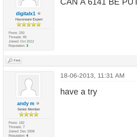
CAN A 6141 BE PU
digitalx1
Haxorware Expert
Posts: 250
Threads: 85
Joined: Oct 2012
Reputation:
3
Find
18-06-2013, 11:31 AM
have a try
andy m
Senior Member
Posts: 182
Threads: 7
Joined: Dec 2008
Reputation:
4