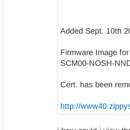
Added Sept. 10th 2
Firmware Image fo
SCM00-NOSH-NN
Cert. has been rem
http://www40.zippy