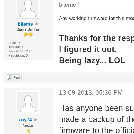
biteme
.)
Any working firmware for this m
biteme
Junior Member
Thanks for the re
Posts: 3
I figured it out.
Threads: 0
Joined: Oct 2009
Reputation:
0
Being lazy... LOL
Find
13-09-2013, 05:36 PM
Has anyone been suc
made a backup of the
xoy74
Newbie
firmware to the offi