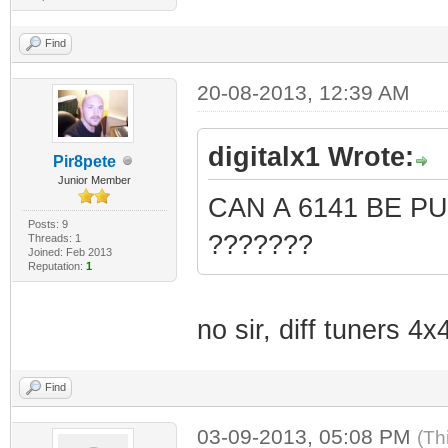
Find
20-08-2013, 12:39 AM
digitalx1 Wrote:
Pir8pete
Junior Member
CAN A 6141 BE P
Posts: 9
???????
Threads: 1
Joined: Feb 2013
Reputation:
1
no sir, diff tuners 4
Find
03-09-2013, 05:08 PM
(Th