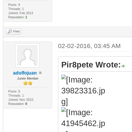
Posts: 9
Threads: 1
Joined: Feb 2013
Reputation:
1
Find
02-02-2016, 03:45 AM
Pir8pete Wrote:
adolfojuan
Junior Member
Posts: 8
Threads: 1
Joined: Nov 2015
Reputation:
0