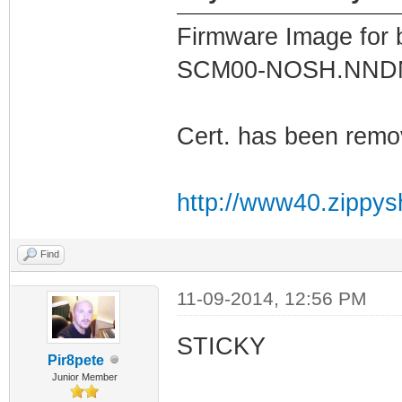
Firmware Image for
SCM00-NOSH.NN
Cert. has been remo
http://www40.zippys
Find
11-09-2014, 12:56 PM
STICKY
Pir8pete
Junior Member