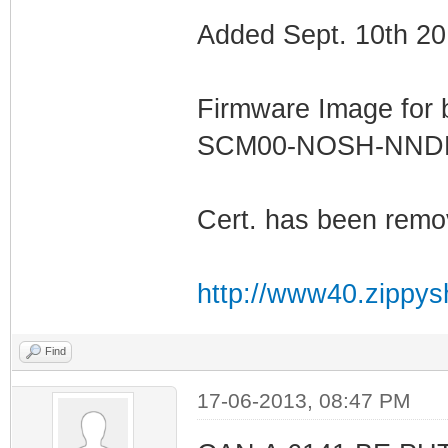
Added Sept. 10th 20
Firmware Image for
SCM00-NOSH-NN
Cert. has been remo
http://www40.zippys
Find
17-06-2013, 08:47 PM