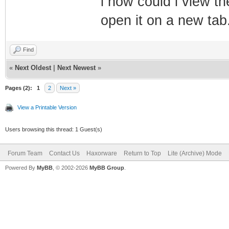
i how could i view th
open it on a new tab
Find
«
Next Oldest
|
Next Newest
»
Pages (2):
1
2
Next »
View a Printable Version
Users browsing this thread: 1 Guest(s)
Forum Team
Contact Us
Haxorware
Return to Top
Lite (Archive) Mode
Powered By
MyBB
, © 2002-2026
MyBB Group
.