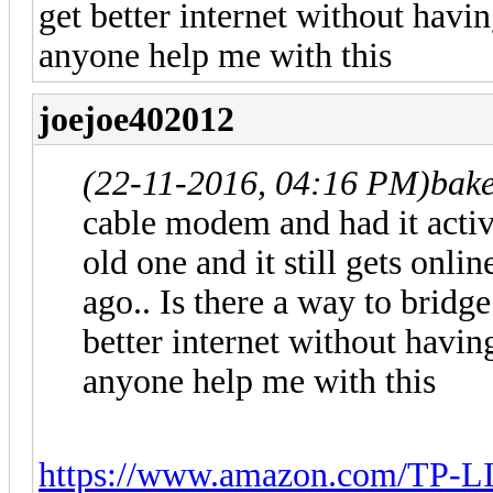
get better internet without havi
anyone help me with this
joejoe402012
(22-11-2016, 04:16 PM)
bak
cable modem and had it activ
old one and it still gets onl
ago.. Is there a way to brid
better internet without havin
anyone help me with this
https://www.amazon.com/TP-L