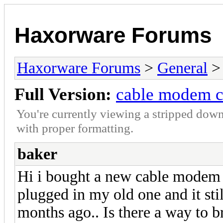
Haxorware Forums
Haxorware Forums
>
General
Full Version:
cable modem c
You're currently viewing a stripped down
with proper formatting.
baker
Hi i bought a new cable modem a
plugged in my old one and it sti
months ago.. Is there a way to