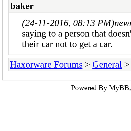
baker
(24-11-2016, 08:13 PM)
new
saying to a person that doesn
their car not to get a car.
Haxorware Forums
>
General
Powered By
MyBB