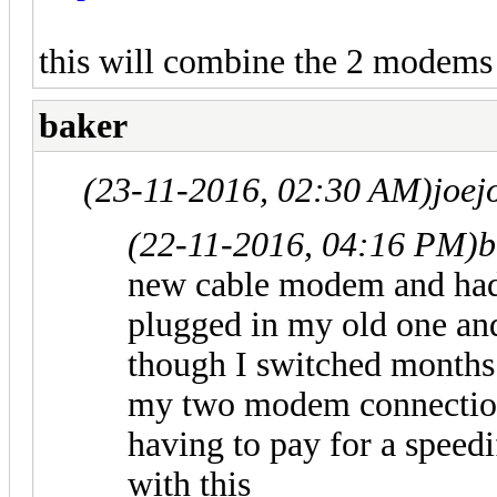
this will combine the 2 modems
baker
(23-11-2016, 02:30 AM)
joe
(22-11-2016, 04:16 PM)
b
new cable modem and had i
plugged in my old one and 
though I switched months 
my two modem connections
having to pay for a speed
with this