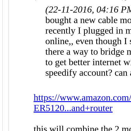
(22-11-2016, 04:16 P
bought a new cable mo
recently I plugged in m
online,, even though I
there a way to bridge
to get better internet 
speedify account? can 
https://www.amazon.co
ER5120...and+router
this will combine the 2 