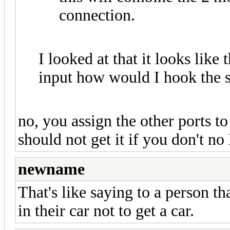
connection.
I looked at that it looks like
input how would I hook the 
no, you assign the other ports t
should not get it if you don't n
newname
That's like saying to a person t
in their car not to get a car.