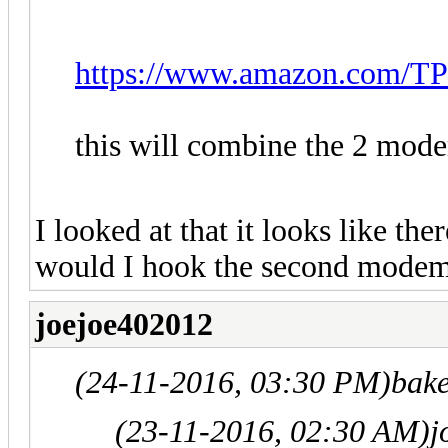
https://www.amazon.com/T
this will combine the 2 mod
I looked at that it looks like th
would I hook the second modem 
joejoe402012
(24-11-2016, 03:30 PM)
bak
(23-11-2016, 02:30 AM)
j