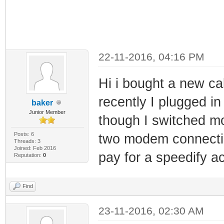
22-11-2016, 04:16 PM
Hi i bought a new ca
recently I plugged in
baker
Junior Member
though I switched mo
Posts: 6
two modem connection
Threads: 3
Joined: Feb 2016
pay for a speedify a
Reputation:
0
Find
23-11-2016, 02:30 AM