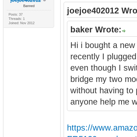
joejoe402012
Banned
joejoe402012 Wro
Posts: 37
Threads: 1
Joined: Nov 2012
baker Wrote:
Hi i bought a new
recently I plugged 
even though I swi
bridge my two mod
without having to
anyone help me wi
https://www.amaz