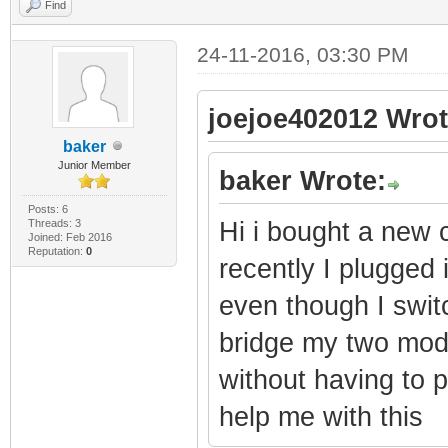
Find
24-11-2016, 03:30 PM
joejoe402012 Wrot
baker
Junior Member
baker Wrote:
Posts: 6
Threads: 3
Hi i bought a new 
Joined: Feb 2016
Reputation:
0
recently I plugged i
even though I swit
bridge my two mode
without having to 
help me with this