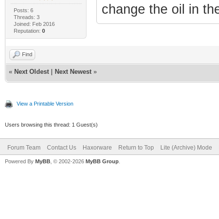
change the oil in the
Posts: 6
Threads: 3
Joined: Feb 2016
Reputation:
0
Find
«
Next Oldest
|
Next Newest
»
View a Printable Version
Users browsing this thread: 1 Guest(s)
Forum Team
Contact Us
Haxorware
Return to Top
Lite (Archive) Mode
Powered By
MyBB
, © 2002-2026
MyBB Group
.