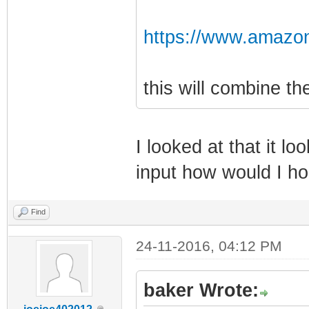
https://www.amazo
this will combine t
I looked at that it lo
input how would I h
Find
24-11-2016, 04:12 PM
baker Wrote: