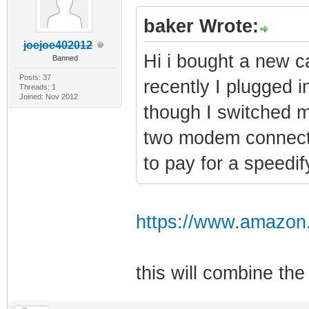
baker Wrote:
joejoe402012
Hi i bought a new c
Banned
Posts: 37
recently I plugged in
Threads: 1
Joined: Nov 2012
though I switched m
two modem connectio
to pay for a speedi
https://www.amazon
this will combine t