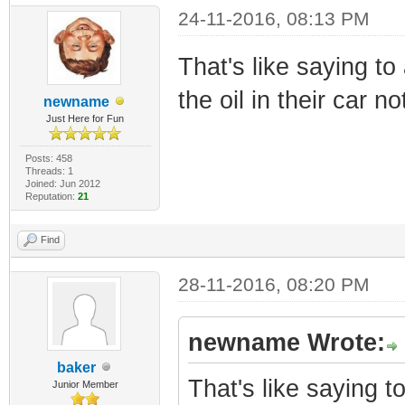
24-11-2016, 08:13 PM
That's like saying t
the oil in their car no
newname
Just Here for Fun
Posts: 458
Threads: 1
Joined: Jun 2012
Reputation:
21
Find
28-11-2016, 08:20 PM
newname Wrote:
baker
That's like saying 
Junior Member