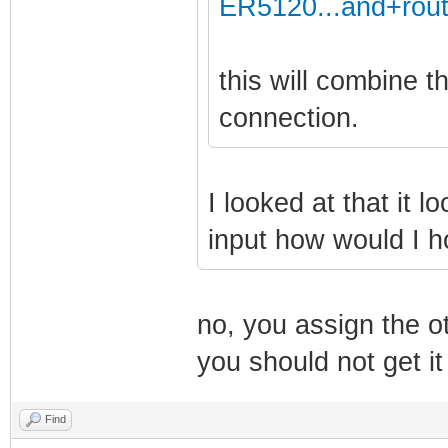
ER5120...and+rout
this will combine 
connection.
I looked at that it l
input how would I 
no, you assign the o
you should not get it
Find