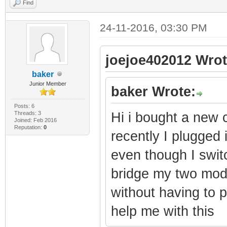
Find
24-11-2016, 03:30 PM
joejoe402012 Wrot
baker
Junior Member
baker Wrote:
Posts: 6
Threads: 3
Hi i bought a new 
Joined: Feb 2016
Reputation:
0
recently I plugged i
even though I swit
bridge my two mode
without having to 
help me with this