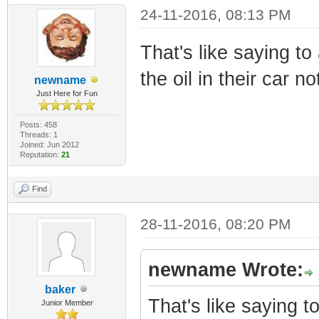
24-11-2016, 08:13 PM
That's like saying t
the oil in their car no
newname
Just Here for Fun
Posts: 458
Threads: 1
Joined: Jun 2012
Reputation:
21
Find
28-11-2016, 08:20 PM
newname Wrote:
baker
That's like saying 
Junior Member