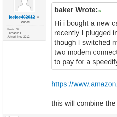
baker Wrote:
joejoe402012
Hi i bought a new c
Banned
Posts: 37
recently I plugged in
Threads: 1
Joined: Nov 2012
though I switched m
two modem connectio
to pay for a speedi
https://www.amazon
this will combine t