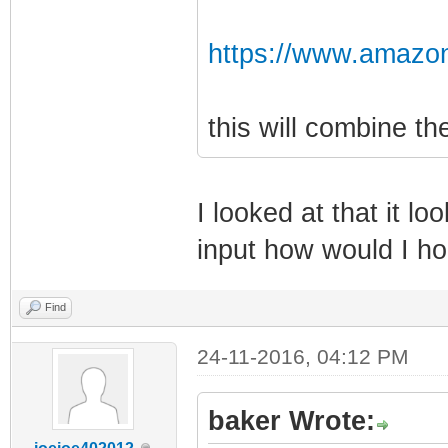
https://www.amazo
this will combine t
I looked at that it lo
input how would I h
Find
24-11-2016, 04:12 PM
baker Wrote: