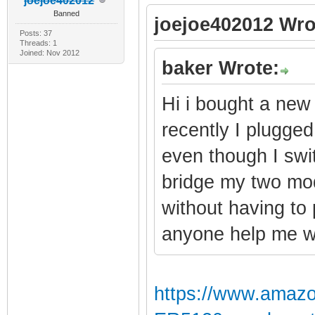
joejoe402012
Banned
joejoe402012 Wro
Posts: 37
Threads: 1
Joined: Nov 2012
baker Wrote:
Hi i bought a new
recently I plugged 
even though I swi
bridge my two mod
without having to
anyone help me wi
https://www.amaz