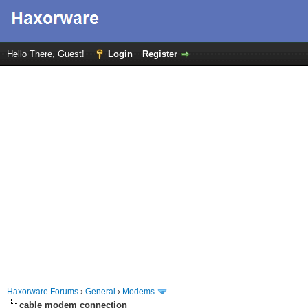
Hello There, Guest!
Login
Register
Haxorware Forums
›
General
›
Modems
cable modem connection