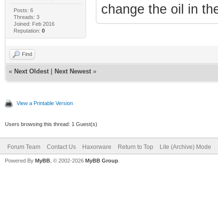
change the oil in the
Posts: 6
Threads: 3
Joined: Feb 2016
Reputation:
0
Find
«
Next Oldest
|
Next Newest
»
View a Printable Version
Users browsing this thread: 1 Guest(s)
Forum Team
Contact Us
Haxorware
Return to Top
Lite (Archive) Mode
Powered By
MyBB
, © 2002-2026
MyBB Group
.