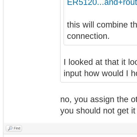
ER5120...and+rout
this will combine 
connection.
I looked at that it l
input how would I 
no, you assign the o
you should not get it
Find