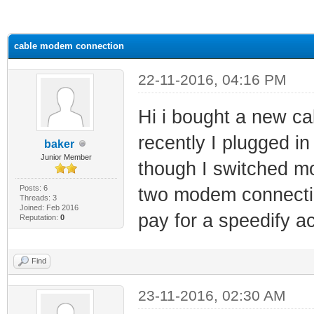
ge
cable modem connection
22-11-2016, 04:16 PM
Hi i bought a new ca
recently I plugged in
baker
Junior Member
though I switched mo
Posts: 6
two modem connection
Threads: 3
Joined: Feb 2016
pay for a speedify a
Reputation:
0
Find
23-11-2016, 02:30 AM