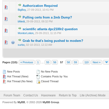
Authorization Required
0 Vote(s) - 0 out of 5 in Average
1
2
3
4
5
BigBoy
,
27-09-2013, 10:41 PM
Pulling certs from a 2mb Dump?
0 Vote(s) - 0 out of 5 in Average
1
2
3
4
5
bftiedt
,
29-09-2013, 09:32 PM
scientific atlanta dpc2100r2 question
0 Vote(s) - 0 out of 5 in Average
1
2
3
4
5
MonitorLotion
,
29-09-2013, 11:15 PM
Grab fw that's being pushed to modem?
0 Vote(s) - 0 out of 5 in Average
1
2
3
4
5
surbo
,
02-10-2013, 12:22 AM
Pages (110):
« Previous
1
…
55
56
57
58
59
…
110
Next »
New Posts
No New Posts
Hot Thread (New)
Contains Posts by You
Hot Thread (No New)
Closed Thread
Forum Team
Contact Us
Haxorware
Return to Top
Lite (Archive) Mode
Powered By
MyBB
, © 2002-2026
MyBB Group
.