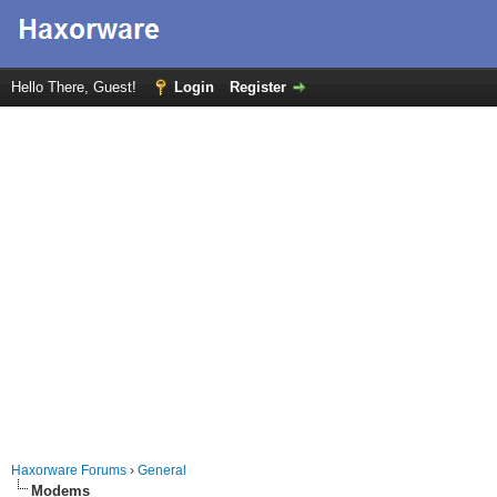
Hello There, Guest!
Login
Register
Haxorware Forums
›
General
Modems