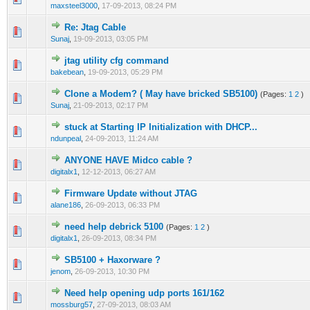
maxsteel3000
,
17-09-2013, 08:24 PM
Re: Jtag Cable
0 Vote(s) - 0 out of 5 in Average
1
2
3
4
5
Sunaj
,
19-09-2013, 03:05 PM
jtag utility cfg command
0 Vote(s) - 0 out of 5 in Average
1
2
3
4
5
bakebean
,
19-09-2013, 05:29 PM
Clone a Modem? ( May have bricked SB5100)
(Pages:
1
2
)
0 Vote(s) - 0 out of 5 in Average
1
2
3
4
5
Sunaj
,
21-09-2013, 02:17 PM
stuck at Starting IP Initialization with DHCP...
0 Vote(s) - 0 out of 5 in Average
1
2
3
4
5
ndunpeal
,
24-09-2013, 11:24 AM
ANYONE HAVE Midco cable ?
0 Vote(s) - 0 out of 5 in Average
1
2
3
4
5
digitalx1
,
12-12-2013, 06:27 AM
Firmware Update without JTAG
0 Vote(s) - 0 out of 5 in Average
1
2
3
4
5
alane186
,
26-09-2013, 06:33 PM
need help debrick 5100
(Pages:
1
2
)
0 Vote(s) - 0 out of 5 in Average
1
2
3
4
5
digitalx1
,
26-09-2013, 08:34 PM
SB5100 + Haxorware ?
0 Vote(s) - 0 out of 5 in Average
1
2
3
4
5
jenom
,
26-09-2013, 10:30 PM
Need help opening udp ports 161/162
0 Vote(s) - 0 out of 5 in Average
1
2
3
4
5
mossburg57
,
27-09-2013, 08:03 AM