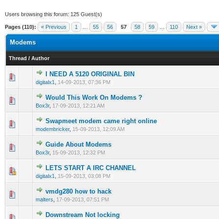
Users browsing this forum: 125 Guest(s)
Pages (110):
« Previous
1
…
55
56
57
58
59
…
110
Next »
Modems
Thread
/
Author
I NEED A 5120 ORIGINAL BIN
0 Vote(s) - 0 out of 5 in Average
1
2
3
4
5
digitalx1
,
14-09-2013, 07:36 PM
Would This Work On Modems ?
0 Vote(s) - 0 out of 5 in Average
1
2
3
4
5
Box3r
,
17-09-2013, 12:21 AM
Swapmeet modem came right online
0 Vote(s) - 0 out of 5 in Average
1
2
3
4
5
modembricker
,
15-09-2013, 12:09 AM
Guide About Modems
0 Vote(s) - 0 out of 5 in Average
1
2
3
4
5
Box3r
,
15-09-2013, 12:32 PM
LETS START A IRC CHANNEL
0 Vote(s) - 0 out of 5 in Average
1
2
3
4
5
digitalx1
,
15-09-2013, 03:08 PM
vmdg280 how to hack
0 Vote(s) - 0 out of 5 in Average
1
2
3
4
5
malters
,
17-09-2013, 07:51 PM
Downstream Not locking
0 Vote(s) - 0 out of 5 in Average
1
2
3
4
5