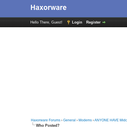
Hello There, Guest!
Login
Register
Haxorware Forums
›
General
›
Modems
›
ANYONE HAVE Midco
Who Posted?