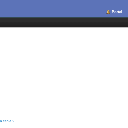
Portal
 cable ?