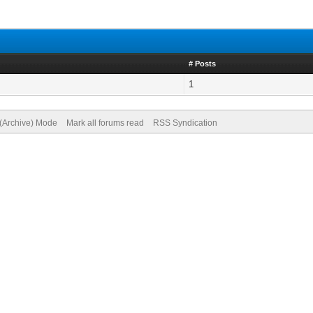
# Posts
1
 (Archive) Mode
Mark all forums read
RSS Syndication