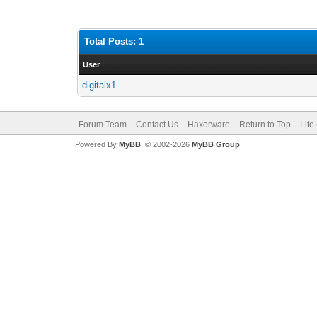
Total Posts: 1
User
digitalx1
Forum Team
Contact Us
Haxorware
Return to Top
Lite
Powered By
MyBB
, © 2002-2026
MyBB Group
.