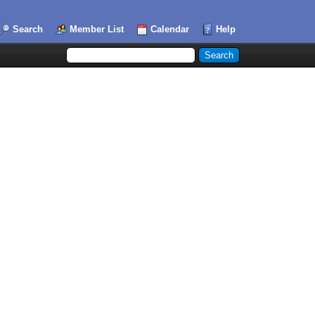
Search
Member List
Calendar
Help