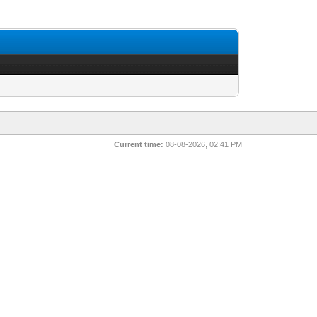
Current time:
08-08-2026, 02:41 PM