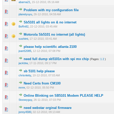
abarna21
,
15-12-2010, 05:16 AM
Problem with my configuration file
0 Vote(s) - 0 out of 5 in Average
1
2
3
4
5
planetyuyu
,
26-12-2010, 04:59 AM
Sb5101 all lights on & no internet
0 Vote(s) - 0 out of 5 in Average
1
2
3
4
5
BoRn82
,
22-12-2010, 03:45 AM
Motorola Sb5101 no internet (all lights)
0 Vote(s) - 0 out of 5 in Average
1
2
3
4
5
sushimi
,
17-12-2010, 03:41 AM
please help scientific atlanta 2100
0 Vote(s) - 0 out of 5 in Average
1
2
3
4
5
joan52085
,
12-12-2010, 07:08 PM
need full dump sb5101n with spi mx chip
(Pages:
1
2
)
0 Vote(s) - 0 out of 5 in Average
1
2
3
4
5
jackbtw
,
17-11-2010, 09:17 PM
sb 5101 help please
0 Vote(s) - 0 out of 5 in Average
1
2
3
4
5
chrisnletty
,
10-12-2010, 07:03 AM
Need Certs from CM100
0 Vote(s) - 0 out of 5 in Average
1
2
3
4
5
mrmr
,
02-12-2010, 05:50 PM
Online Blinking on SB5101 Modem PLEASE HELP
0 Vote(s) - 0 out of 5 in Average
1
2
3
4
5
Stoowyguy
,
26-11-2010, 07:03 PM
need webstar orginal firmware
0 Vote(s) - 0 out of 5 in Average
1
2
3
4
5
jonny4580
,
02-12-2010, 09:13 AM