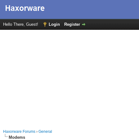
Hello There, Guest!
Login
Register
Haxorware Forums
›
General
Modems