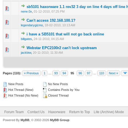
sb5101 haxorware 1.1 rev32 3 day on line 4 days off line 
0 Vote(s) - 0 out of 5 in Average
1
2
3
4
5
nene.0x
,
01-12-2010, 07:25 PM
Can't access 192.168.100.1?
0 Vote(s) - 0 out of 5 in Average
1
2
3
4
5
legendarygizmo
,
18-02-2010, 10:13 AM
i have a SB5101 that will not go back online
0 Vote(s) - 0 out of 5 in Average
1
2
3
4
5
billgates
,
24-11-2010, 04:15 AM
Webstar EPC2100r2 can't lock upstream
0 Vote(s) - 0 out of 5 in Average
1
2
3
4
5
jackbtw
,
20-11-2010, 11:30 AM
Pages (110):
« Previous
1
…
93
94
95
96
97
…
110
Next »
New Posts
No New Posts
Hot Thread (New)
Contains Posts by You
Hot Thread (No New)
Closed Thread
Forum Team
Contact Us
Haxorware
Return to Top
Lite (Archive) Mode
Powered By
MyBB
, © 2002-2026
MyBB Group
.