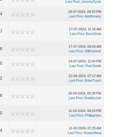
Last Post
:
JeremyDycle
18-07-2024, 08:53 PM
64
Last Post
:
Adolfonatry
17-07-2024, 11:16 AM
17
Last Post
:
BorisSnob
17-07-2024, 09:54 AM
68
Last Post
:
Wilfredmok
14-07-2024, 11:04 PM
75
Last Post
:
Pua1Smith
22-04-2024, 07:17 AM
62
Last Post
:
BrianTrush
20-04-2024, 05:39 PM
28
Last Post
:
BradleyJah
11-02-2024, 09:24 PM
70
Last Post
:
Philipprepe
11-02-2024, 07:25 AM
24
Last Post
:
HowardNog