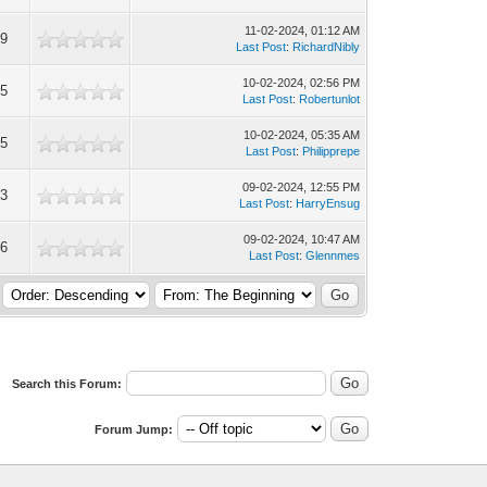
11-02-2024, 01:12 AM
09
Last Post
:
RichardNibly
10-02-2024, 02:56 PM
35
Last Post
:
Robertunlot
10-02-2024, 05:35 AM
25
Last Post
:
Philipprepe
09-02-2024, 12:55 PM
73
Last Post
:
HarryEnsug
09-02-2024, 10:47 AM
16
Last Post
:
Glennmes
Search this Forum:
Forum Jump: