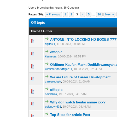
Users browsing this forum: 36 Guest(s)
Pages (16):
« Previous
1
2
3
4
5
…
16
Next »
Off topic
Thread
/
Author
ANYONE INTO LOCKING HD BOXES ???
1 Vote(s) - 1 out 
1
digitalx1
,
11-08-2013, 09:40 PM
offtopic
0 Vote(s) - 0 out o
1
kitanesta
,
10-08-2024, 07:59 PM
Oldtimer Kaufen Markt DodikErwansyah
0 Vote(s) - 0 out o
1
OldtimerMarkt#gen11
,
10-08-2024, 02:04 PM
We are Future of Career Development
0 Vote(s) - 0 out o
1
careeredupk
,
09-08-2024, 11:00 AM
offtopic
0 Vote(s) - 0 out o
1
adimfibza
,
19-07-2024, 04:07 AM
Why do I watch hentai anime xxx?
0 Vote(s) - 0 out o
1
epicguy4631
,
19-07-2024, 03:46 AM
Top Sites for article Post
0 Vote(s) - 0 out o
1