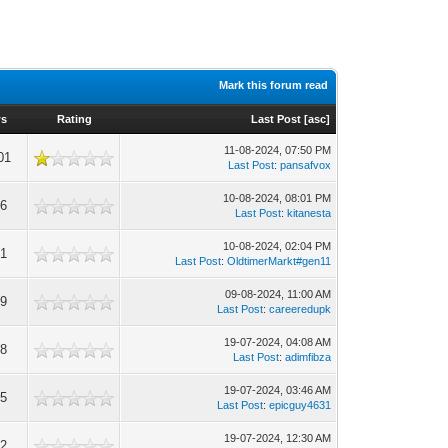
Mark this forum read
ws
Rating
Last Post
[
asc
]
11-08-2024, 07:50 PM
01
Last Post
:
pansafvox
10-08-2024, 08:01 PM
06
Last Post
:
kitanesta
10-08-2024, 02:04 PM
01
Last Post
:
OldtimerMarkt#gen11
09-08-2024, 11:00 AM
69
Last Post
:
careeredupk
19-07-2024, 04:08 AM
98
Last Post
:
adimfibza
19-07-2024, 03:46 AM
85
Last Post
:
epicguy4631
19-07-2024, 12:30 AM
92