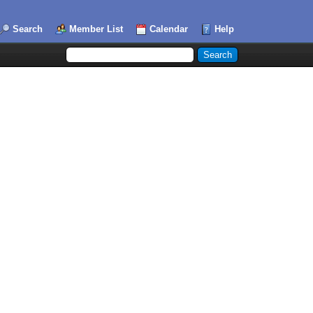
Search
Member List
Calendar
Help