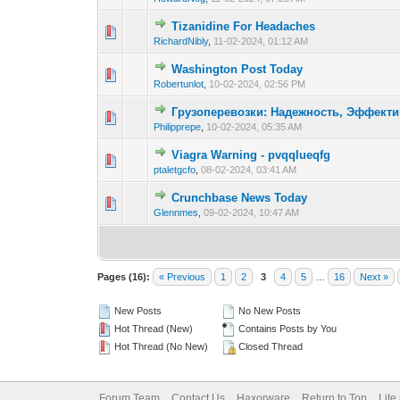
Tizanidine For Headaches
0 Vote(s) - 0 out o
1
RichardNibly
,
11-02-2024, 01:12 AM
Washington Post Today
0 Vote(s) - 0 out o
1
Robertunlot
,
10-02-2024, 02:56 PM
Грузоперевозки: Надежность, Эффекти
0 Vote(s) - 0 out o
1
Philipprepe
,
10-02-2024, 05:35 AM
Viagra Warning - pvqqlueqfg
0 Vote(s) - 0 out o
1
ptaletgcfo
,
08-02-2024, 03:41 AM
Crunchbase News Today
0 Vote(s) - 0 out o
1
Glennmes
,
09-02-2024, 10:47 AM
Pages (16):
« Previous
1
2
3
4
5
…
16
Next »
New Posts
No New Posts
Hot Thread (New)
Contains Posts by You
Hot Thread (No New)
Closed Thread
Forum Team
Contact Us
Haxorware
Return to Top
Lite