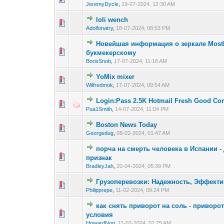
JeremyDycle
,
19-07-2024, 12:30 AM
loli wench
0 Vote(s) - 0 out o
1
Adolfonatry
,
18-07-2024, 08:53 PM
Новейшая информация о зеркале Mostb
0 Vote(s) - 0 out o
1
букмекерскому
BorisSnob
,
17-07-2024, 11:16 AM
YoMix mixer
0 Vote(s) - 0 out o
1
Wilfredmok
,
17-07-2024, 09:54 AM
Login:Pass 2.5K Hotmail Fresh Good Co
0 Vote(s) - 0 out o
1
Pua1Smith
,
14-07-2024, 11:04 PM
Boston News Today
0 Vote(s) - 0 out o
1
Georgedug
,
08-02-2024, 01:47 AM
порча на смерть человека в Испании -
0 Vote(s) - 0 out o
1
признак
BradleyJah
,
20-04-2024, 05:39 PM
Грузоперевозки: Надежность, Эффекти
0 Vote(s) - 0 out o
1
Philipprepe
,
11-02-2024, 09:24 PM
как снять приворот на соль - привор
0 Vote(s) - 0 out o
1
условия
HowardNog
,
11-02-2024, 07:25 AM