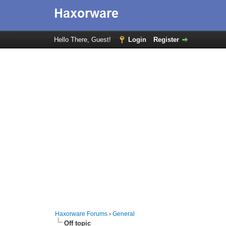
Hello There, Guest!
Login
Register
Haxorware Forums
›
General
Off topic