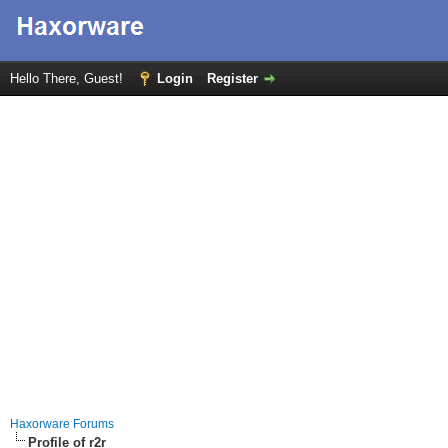
Hello There, Guest!
Login
Register
Haxorware Forums
Profile of r2r