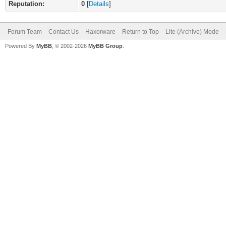
Reputation:
0
[
Details
]
Forum Team
Contact Us
Haxorware
Return to Top
Lite (Archive) Mode
Powered By
MyBB
, © 2002-2026
MyBB Group
.