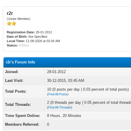
r2r
(Junior Member)
Registration Date:
28-01-2012
Date of Birth:
Not Specified
Local Time:
11-08-2026 at 02:04 AM
Status:
Offline
r2r's Forum Info
Joined:
28-01-2012
Last Visit:
30-12-2015, 03:45 AM
10 (0 posts per day | 0.03 percent of total posts)
Total Posts:
(
Find All Posts
)
2 (0 threads per day | 0.05 percent of total thread
Total Threads:
(
Find All Threads
)
Time Spent Online:
8 Hours, 20 Minutes
Members Referred:
0