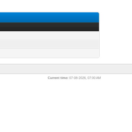
Current time:
07-08-2026, 07:00 AM