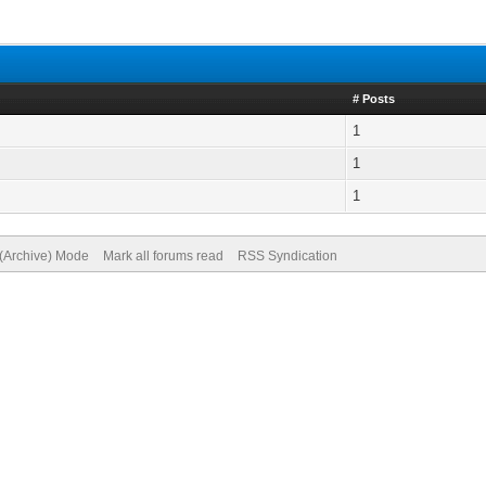
# Posts
1
1
1
 (Archive) Mode
Mark all forums read
RSS Syndication