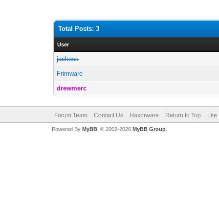
Total Posts: 3
User
jackass
Frimware
drewmerc
Forum Team
Contact Us
Haxorware
Return to Top
Lite
Powered By
MyBB
, © 2002-2026
MyBB Group
.