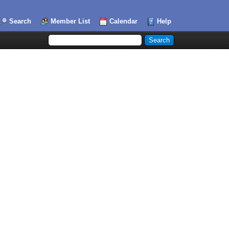
Search
Member List
Calendar
Help