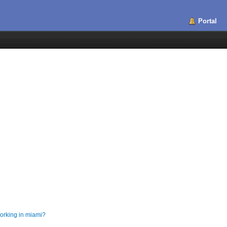
Portal
orking in miami?