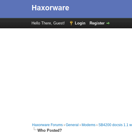
Hello There, Guest!
Login
Register
Haxorware Forums
›
General
›
Modems
›
SB4200 docsis 1.1 w
Who Posted?