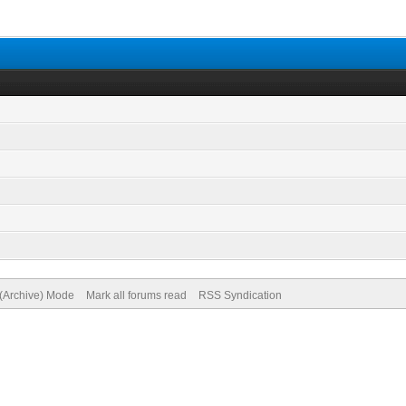
 (Archive) Mode
Mark all forums read
RSS Syndication