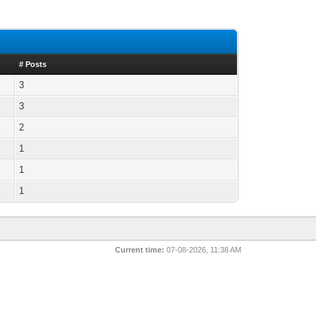
# Posts
3
3
2
1
1
1
Current time:
07-08-2026, 11:38 AM