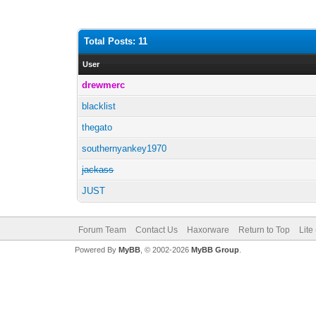
Total Posts: 11
User
drewmerc
blacklist
thegato
southernyankey1970
jackass
JUST
Forum Team
Contact Us
Haxorware
Return to Top
Lite
Powered By
MyBB
, © 2002-2026
MyBB Group
.