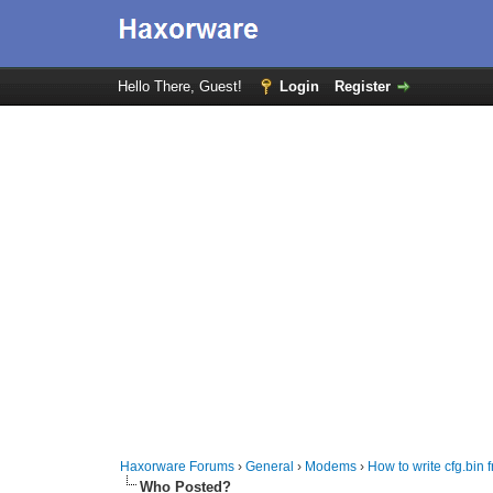
Hello There, Guest!
Login
Register
Haxorware Forums
›
General
›
Modems
›
How to write cfg.bi
Who Posted?