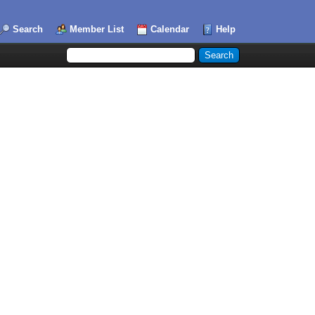
Search
Member List
Calendar
Help