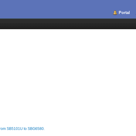
Portal
n from SB5101U to SBG6580.