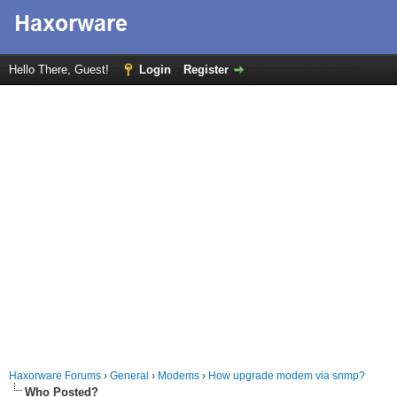
Hello There, Guest!
Login
Register
Haxorware Forums
›
General
›
Modems
›
How upgrade modem via snmp?
Who Posted?