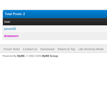
Total Posts: 2
User
james69
drewmerc
Forum Team
Contact Us
Haxorware
Return to Top
Lite (Archive) Mode
Powered By
MyBB
, © 2002-2026
MyBB Group
.