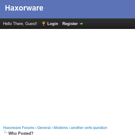
Hello There, Guest!
Login
Register
Haxorware Forums
›
General
›
Modems
›
another certs question
Who Posted?