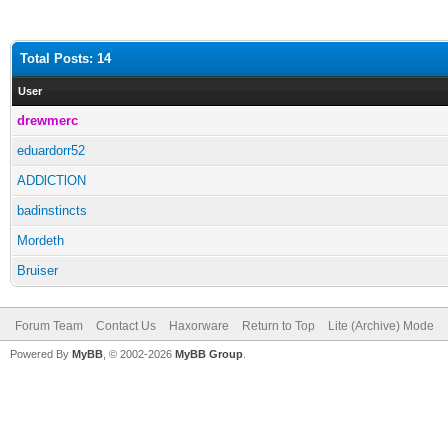
Total Posts: 14
User
drewmerc
eduardorr52
ADDlCTlON
badinstincts
Mordeth
Bruiser
Forum Team
Contact Us
Haxorware
Return to Top
Lite (Archive) Mode
Powered By
MyBB
, © 2002-2026
MyBB Group
.