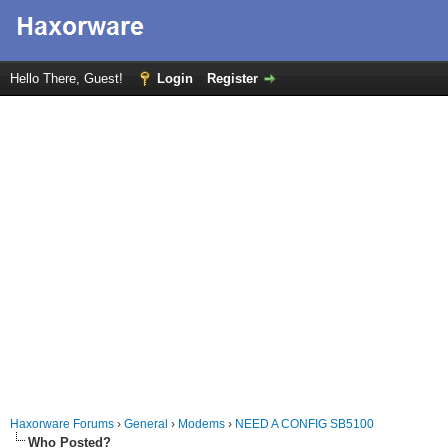
Hello There, Guest!
Login
Register
Haxorware Forums
›
General
›
Modems
›
NEED A CONFIG SB5100
Who Posted?