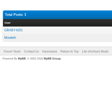
Total Posts: 3
User
GBABY4201
Mordeth
Forum Team
Contact Us
Haxorware
Return to Top
Lite (Archive) Mode
Powered By
MyBB
, © 2002-2026
MyBB Group
.