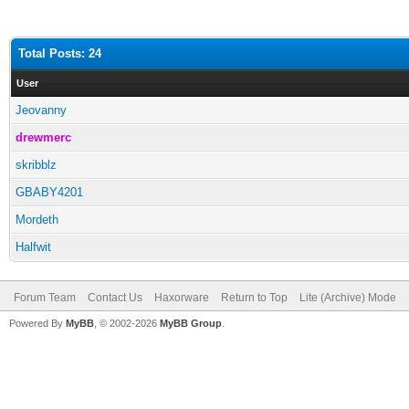
Total Posts: 24
User
Jeovanny
drewmerc
skribblz
GBABY4201
Mordeth
Halfwit
Forum Team
Contact Us
Haxorware
Return to Top
Lite (Archive) Mode
Powered By
MyBB
, © 2002-2026
MyBB Group
.