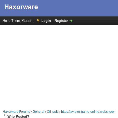
Hello There, Guest!
Login
Register
Haxorware Forums
›
General
›
Off topic
›
https://aviator-game-online.website/en
Who Posted?