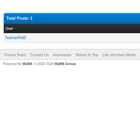
Total Posts: 1
User
NathanRaB
Forum Team
Contact Us
Haxorware
Return to Top
Lite (Archive) Mode
Powered By
MyBB
, © 2002-2026
MyBB Group
.