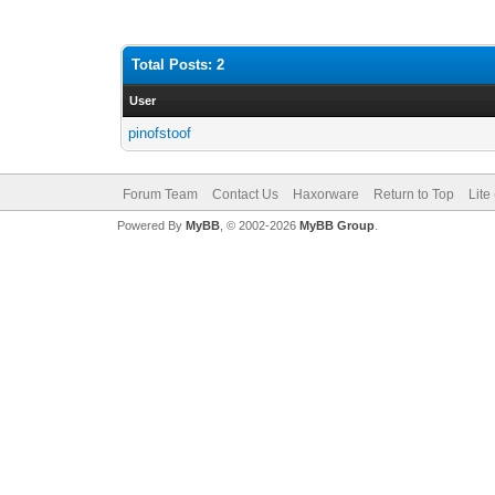
Total Posts: 2
User
pinofstoof
Forum Team
Contact Us
Haxorware
Return to Top
Lite
Powered By
MyBB
, © 2002-2026
MyBB Group
.