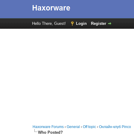
Hello There, Guest!
Login
Register
Haxorware Forums
›
General
›
Off topic
›
Онлайн-клуб Pinco
Who Posted?