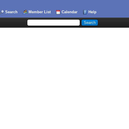
Search
Member List
Calendar
Help