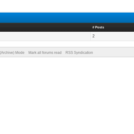
# Posts
2
 (Archive) Mode
Mark all forums read
RSS Syndication