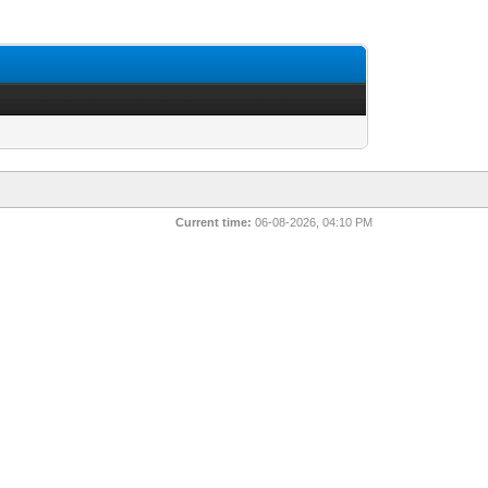
Current time:
06-08-2026, 04:10 PM