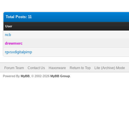
Total Posts: 11
User
ncb
drewmerc
rgvsxdigitalpimp
Forum Team
Contact Us
Haxorware
Return to Top
Lite (Archive) Mode
Powered By
MyBB
, © 2002-2026
MyBB Group
.