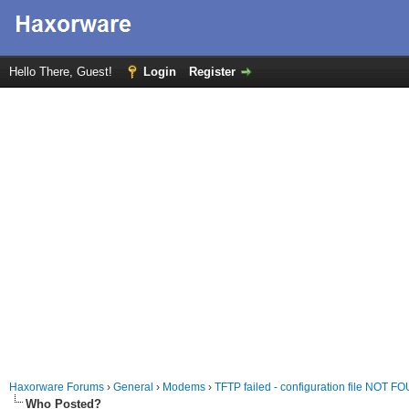
Hello There, Guest!
Login
Register
Haxorware Forums
›
General
›
Modems
›
TFTP failed - configuration file NOT 
Who Posted?