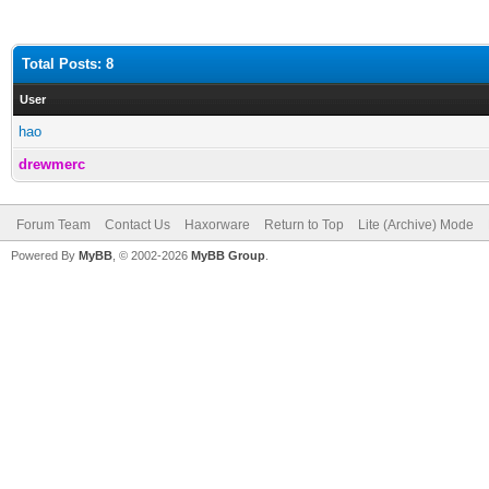
Total Posts: 8
User
hao
drewmerc
Forum Team
Contact Us
Haxorware
Return to Top
Lite (Archive) Mode
Powered By
MyBB
, © 2002-2026
MyBB Group
.