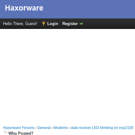
Hello There, Guest!
Login
Register
Haxorware Forums
›
General
›
Modems
›
data receive LED blinking on ecp2100
Who Posted?