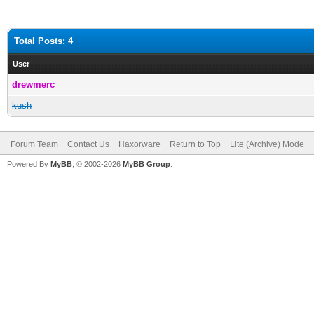
Total Posts: 4
User
drewmerc
kush
Forum Team
Contact Us
Haxorware
Return to Top
Lite (Archive) Mode
Powered By
MyBB
, © 2002-2026
MyBB Group
.