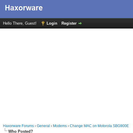
Hello There, Guest!
Login
Register
Haxorware Forums
›
General
›
Modems
›
Change MAC on Motorola SBG900E
Who Posted?