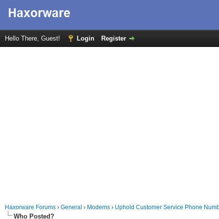
Hello There, Guest!
Login
Register
Haxorware Forums
›
General
›
Modems
›
Uphold Customer Service Phone Numbe
Who Posted?