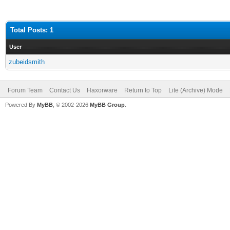
Total Posts: 1
User
zubeidsmith
Forum Team
Contact Us
Haxorware
Return to Top
Lite (Archive) Mode
Powered By
MyBB
, © 2002-2026
MyBB Group
.