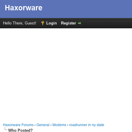
Hello There, Guest!
Login
Register
Haxorware Forums
›
General
›
Modems
›
roadrunner in ny state
Who Posted?