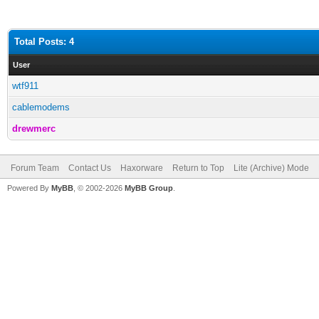
Total Posts: 4
User
wtf911
cablemodems
drewmerc
Forum Team
Contact Us
Haxorware
Return to Top
Lite (Archive) Mode
Powered By
MyBB
, © 2002-2026
MyBB Group
.