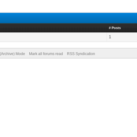
# Posts
1
 (Archive) Mode
Mark all forums read
RSS Syndication