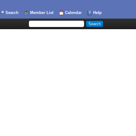
Search
Member List
Calendar
Help