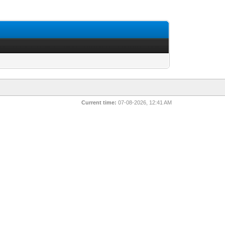
Current time:
07-08-2026, 12:41 AM