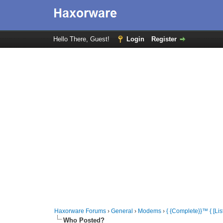
Hello There, Guest!
Login
Register
Haxorware Forums
›
General
›
Modems
›
{ {Complete}}™ { [
Who Posted?