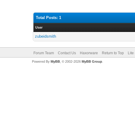
Total Posts: 1
User
zubeidsmith
Forum Team
Contact Us
Haxorware
Return to Top
Lite
Powered By
MyBB
, © 2002-2026
MyBB Group
.