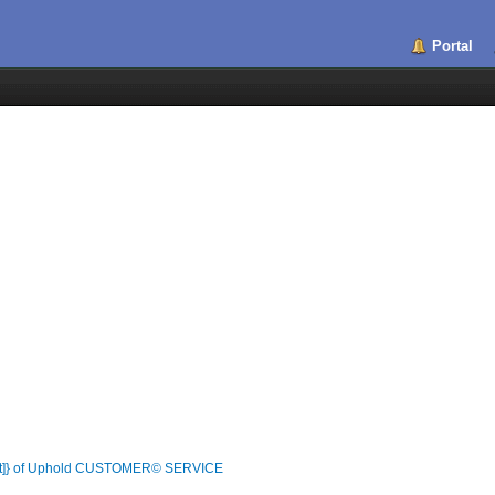
Portal
List]} of Uphold CUSTOMER© SERVICE