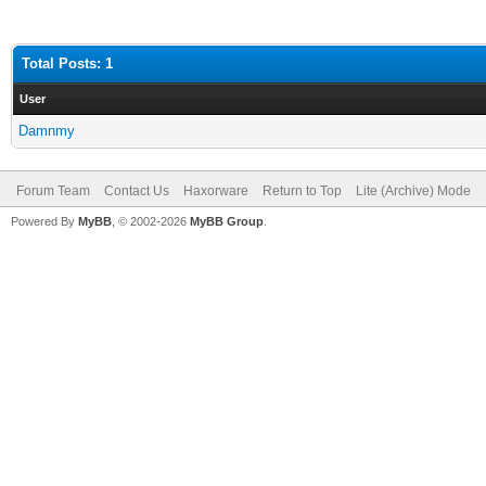
Total Posts: 1
User
Damnmy
Forum Team
Contact Us
Haxorware
Return to Top
Lite (Archive) Mode
Powered By
MyBB
, © 2002-2026
MyBB Group
.