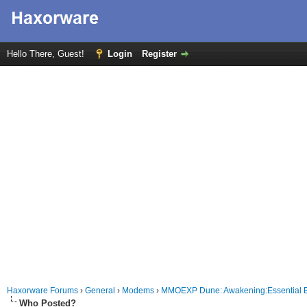
Hello There, Guest!
Login
Register
Haxorware Forums
›
General
›
Modems
›
MMOEXP Dune: Awakening:Essential 
Who Posted?