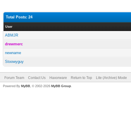
Total Posts: 24
User
ABMJR
drewmerc
newname
Stoowyguy
Forum Team
Contact Us
Haxorware
Return to Top
Lite (Archive) Mode
Powered By
MyBB
, © 2002-2026
MyBB Group
.