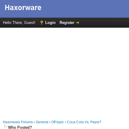
Hello There, Guest!
Login
Register
Haxorware Forums
›
General
›
Off topic
›
Coca-Cola Vs. Pepsi?
Who Posted?