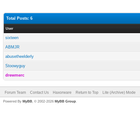
Total Posts: 6
User
sixteen
ABMJR
abusetheelderly
Stoowyguy
drewmerc
Forum Team
Contact Us
Haxorware
Return to Top
Lite (Archive) Mode
Powered By
MyBB
, © 2002-2026
MyBB Group
.