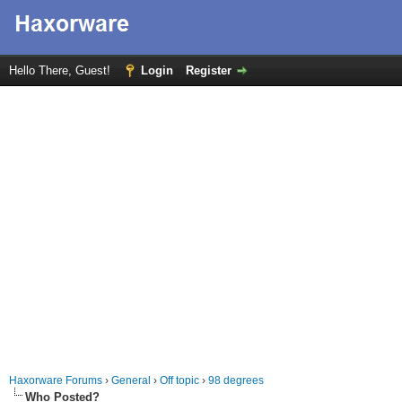
Hello There, Guest!
Login
Register
Haxorware Forums
›
General
›
Off topic
›
98 degrees
Who Posted?