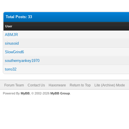
Total Posts: 33
User
ABMJR
sinusoid
SlowGrind6
southernyankey1970
torro32
Forum Team
Contact Us
Haxorware
Return to Top
Lite (Archive) Mode
Powered By
MyBB
, © 2002-2026
MyBB Group
.