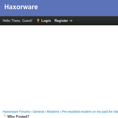
Hello There, Guest!
Login
Register
Haxorware Forums
›
General
›
Modems
›
Pre-modded modem on my paid for inte
Who Posted?