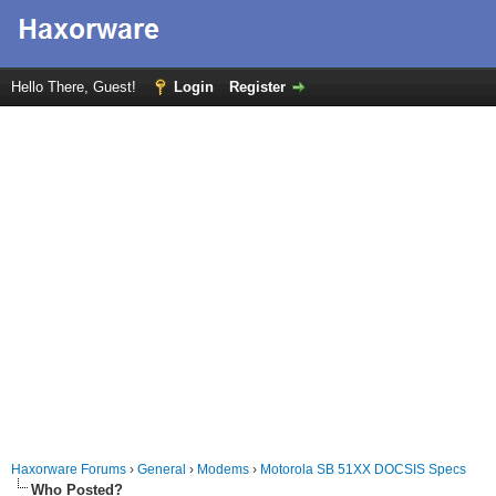
Hello There, Guest!
Login
Register
Haxorware Forums
›
General
›
Modems
›
Motorola SB 51XX DOCSIS Specs
Who Posted?