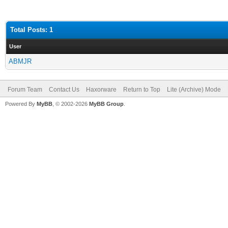
Total Posts: 1
User
ABMJR
Forum Team
Contact Us
Haxorware
Return to Top
Lite (Archive) Mode
Powered By
MyBB
, © 2002-2026
MyBB Group
.