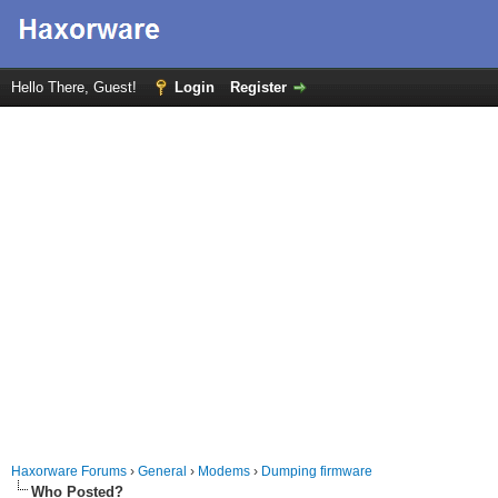
Hello There, Guest!
Login
Register
Haxorware Forums
›
General
›
Modems
›
Dumping firmware
Who Posted?