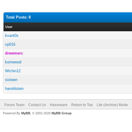
Total Posts: 8
User
kvant0x
vp016
drewmerc
kornwood
Wichin12
sixteen
haroldstein
Forum Team
Contact Us
Haxorware
Return to Top
Lite (Archive) Mode
Powered By
MyBB
, © 2002-2026
MyBB Group
.