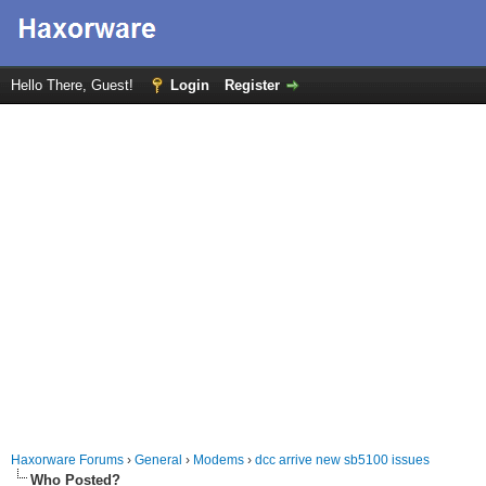
Hello There, Guest!
Login
Register
Haxorware Forums
›
General
›
Modems
›
dcc arrive new sb5100 issues
Who Posted?