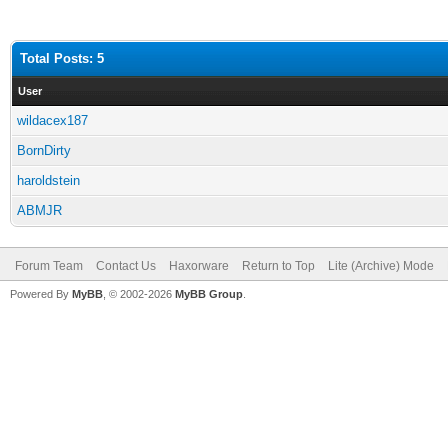
Total Posts: 5
User
wildacex187
BornDirty
haroldstein
ABMJR
Forum Team
Contact Us
Haxorware
Return to Top
Lite (Archive) Mode
Powered By
MyBB
, © 2002-2026
MyBB Group
.