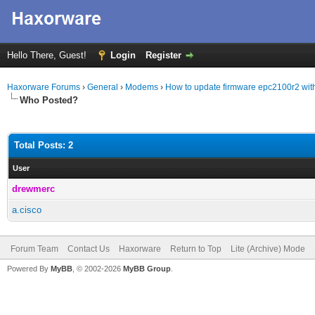
Hello There, Guest!
Login
Register
Haxorware Forums
›
General
›
Modems
›
How to update firmware epc2100r2 with
Who Posted?
Total Posts: 2
User
drewmerc
a.cisco
Forum Team
Contact Us
Haxorware
Return to Top
Lite (Archive) Mode
Powered By
MyBB
, © 2002-2026
MyBB Group
.