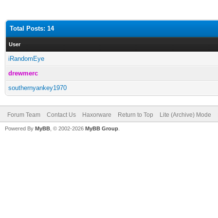
Total Posts: 14
User
iRandomEye
drewmerc
southernyankey1970
Forum Team
Contact Us
Haxorware
Return to Top
Lite (Archive) Mode
Powered By
MyBB
, © 2002-2026
MyBB Group
.