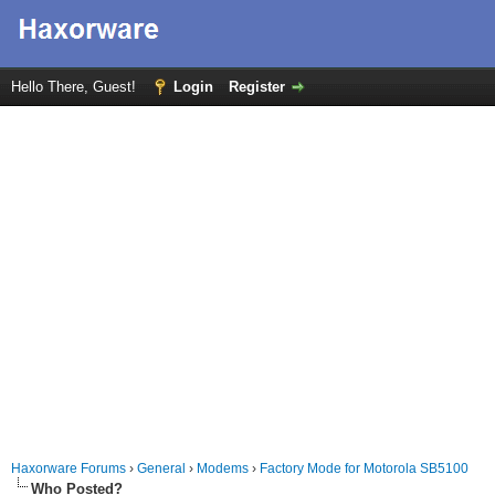
Hello There, Guest!
Login
Register
Haxorware Forums
›
General
›
Modems
›
Factory Mode for Motorola SB5100
Who Posted?