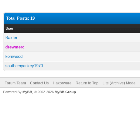
Total Posts: 19
User
Baxter
drewmerc
kornwood
southernyankey1970
Forum Team
Contact Us
Haxorware
Return to Top
Lite (Archive) Mode
Powered By
MyBB
, © 2002-2026
MyBB Group
.