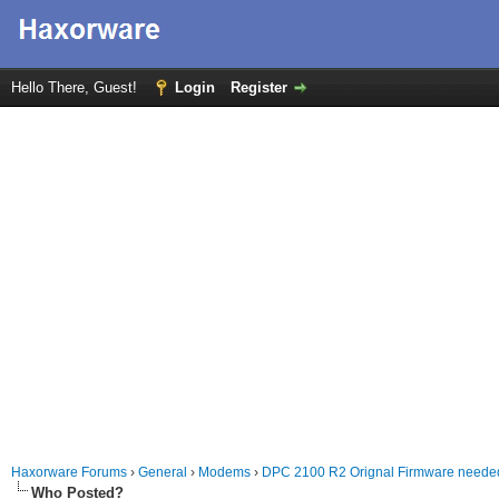
Hello There, Guest!
Login
Register
Haxorware Forums
›
General
›
Modems
›
DPC 2100 R2 Orignal Firmware neede
Who Posted?