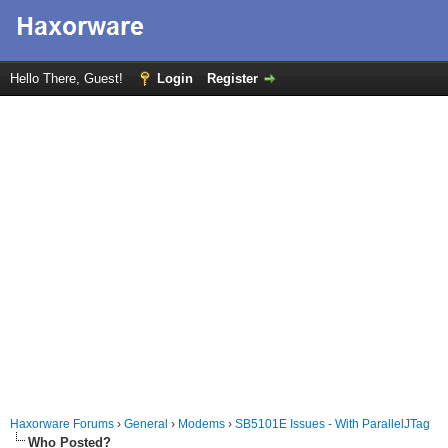
Hello There, Guest!
Login
Register
Haxorware Forums
›
General
›
Modems
›
SB5101E Issues - With ParallelJTag
Who Posted?