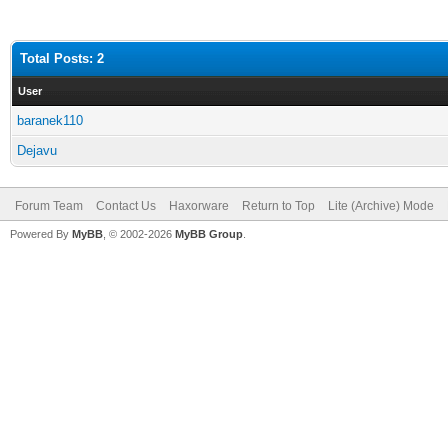
Total Posts: 2
User
baranek110
Dejavu
Forum Team
Contact Us
Haxorware
Return to Top
Lite (Archive) Mode
Powered By
MyBB
, © 2002-2026
MyBB Group
.